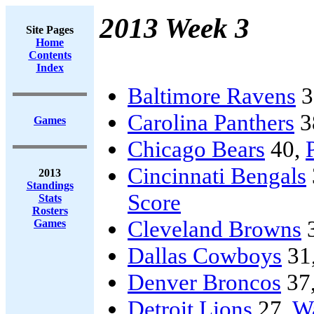
2013 Week 3
Site Pages
Home
Contents
Index
Baltimore Ravens
3
Carolina Panthers
3
Games
Chicago Bears
40,
Cincinnati Bengals
2013
Standings
Score
Stats
Rosters
Cleveland Browns
Games
Dallas Cowboys
31
Denver Broncos
37
Detroit Lions
27,
Wa