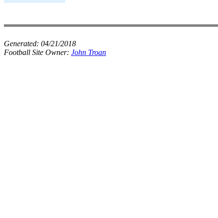
Generated:
04/21/2018
Football Site Owner:
John Troan