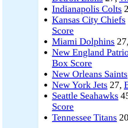
Indianapolis Colts
2
Kansas City Chiefs
Score
Miami Dolphins
27
New England Patrio
Box Score
New Orleans Saints
New York Jets
27,
B
Seattle Seahawks
4
Score
Tennessee Titans
20