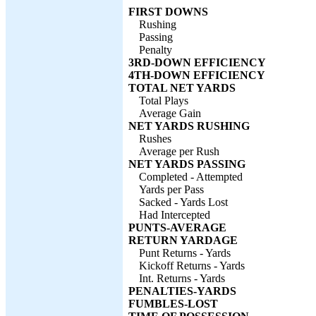
FIRST DOWNS
Rushing
Passing
Penalty
3RD-DOWN EFFICIENCY
4TH-DOWN EFFICIENCY
TOTAL NET YARDS
Total Plays
Average Gain
NET YARDS RUSHING
Rushes
Average per Rush
NET YARDS PASSING
Completed - Attempted
Yards per Pass
Sacked - Yards Lost
Had Intercepted
PUNTS-AVERAGE
RETURN YARDAGE
Punt Returns - Yards
Kickoff Returns - Yards
Int. Returns - Yards
PENALTIES-YARDS
FUMBLES-LOST