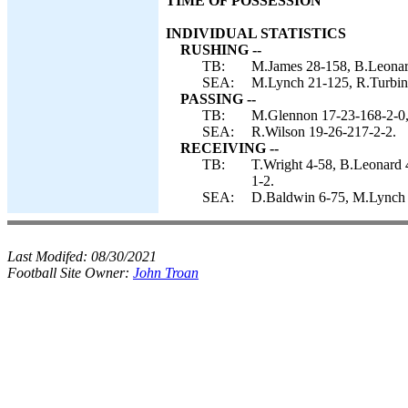
TIME OF POSSESSION
INDIVIDUAL STATISTICS
RUSHING --
TB:
M.James 28-158, B.Leonar
SEA:
M.Lynch 21-125, R.Turbin 
PASSING --
TB:
M.Glennon 17-23-168-2-0,
SEA:
R.Wilson 19-26-217-2-2.
RECEIVING --
TB:
T.Wright 4-58, B.Leonard 
1-2.
SEA:
D.Baldwin 6-75, M.Lynch 4-
Last Modifed:
08/30/2021
Football Site Owner:
John Troan