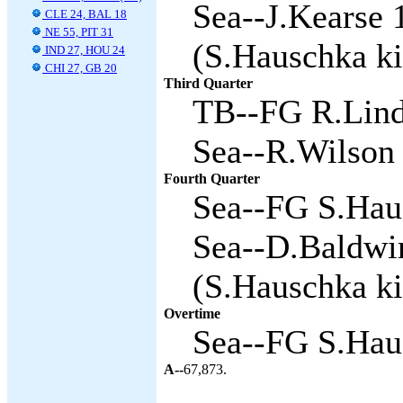
Sea--J.Kearse 
CLE 24, BAL 18
NE 55, PIT 31
(S.Hauschka ki
IND 27, HOU 24
CHI 27, GB 20
Third Quarter
TB--FG R.Linde
Sea--R.Wilson 
Fourth Quarter
Sea--FG S.Haus
Sea--D.Baldwi
(S.Hauschka ki
Overtime
Sea--FG S.Haus
A--
67,873.