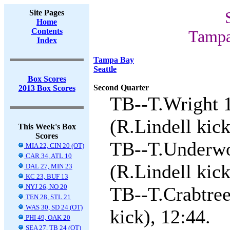
Site Pages
Home
Contents
Tampa
Index
Tampa Bay
Seattle
Box Scores
Second Quarter
2013 Box Scores
TB--T.Wright 
(R.Lindell kick
This Week's Box
Scores
TB--T.Underwo
MIA 22, CIN 20 (OT)
CAR 34, ATL 10
(R.Lindell kick
DAL 27, MIN 23
KC 23, BUF 13
NYJ 26, NO 20
TB--T.Crabtree
TEN 28, STL 21
WAS 30, SD 24 (OT)
kick), 12:44.
PHI 49, OAK 20
SEA 27, TB 24 (OT)