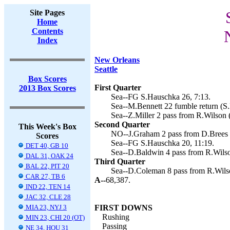
Site Pages
Home
Contents
Index
New Orleans
Seattle
Box Scores
First Quarter
2013 Box Scores
Sea--FG S.Hauschka 26, 7:13.
Sea--M.Bennett 22 fumble return (S.
Sea--Z.Miller 2 pass from R.Wilson 
Second Quarter
This Week's Box
NO--J.Graham 2 pass from D.Brees (
Scores
Sea--FG S.Hauschka 20, 11:19.
DET 40, GB 10
Sea--D.Baldwin 4 pass from R.Wilso
DAL 31, OAK 24
Third Quarter
BAL 22, PIT 20
Sea--D.Coleman 8 pass from R.Wilso
CAR 27, TB 6
A--
68,387.
IND 22, TEN 14
JAC 32, CLE 28
MIA 23, NYJ 3
FIRST DOWNS
Rushing
MIN 23, CHI 20 (OT)
Passing
NE 34, HOU 31