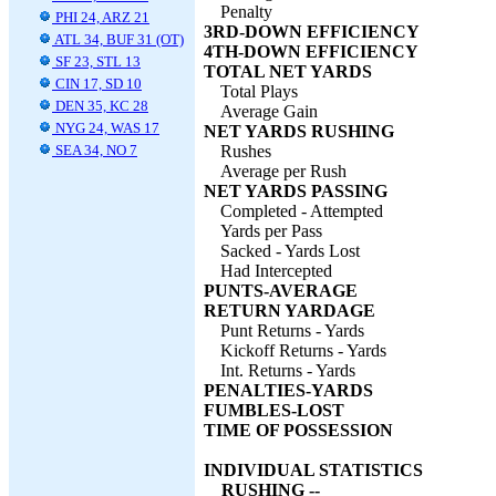
Penalty
PHI 24, ARZ 21
3RD-DOWN EFFICIENCY
ATL 34, BUF 31 (OT)
4TH-DOWN EFFICIENCY
SF 23, STL 13
TOTAL NET YARDS
CIN 17, SD 10
Total Plays
DEN 35, KC 28
Average Gain
NYG 24, WAS 17
NET YARDS RUSHING
SEA 34, NO 7
Rushes
Average per Rush
NET YARDS PASSING
Completed - Attempted
Yards per Pass
Sacked - Yards Lost
Had Intercepted
PUNTS-AVERAGE
RETURN YARDAGE
Punt Returns - Yards
Kickoff Returns - Yards
Int. Returns - Yards
PENALTIES-YARDS
FUMBLES-LOST
TIME OF POSSESSION
INDIVIDUAL STATISTICS
RUSHING --