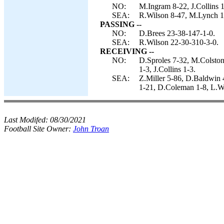
NO:
M.Ingram 8-22, J.Collins 1
SEA:
R.Wilson 8-47, M.Lynch 16
PASSING --
NO:
D.Brees 23-38-147-1-0.
SEA:
R.Wilson 22-30-310-3-0.
RECEIVING --
NO:
D.Sproles 7-32, M.Colston
1-3, J.Collins 1-3.
SEA:
Z.Miller 5-86, D.Baldwin 
1-21, D.Coleman 1-8, L.Wi
Last Modifed:
08/30/2021
Football Site Owner:
John Troan