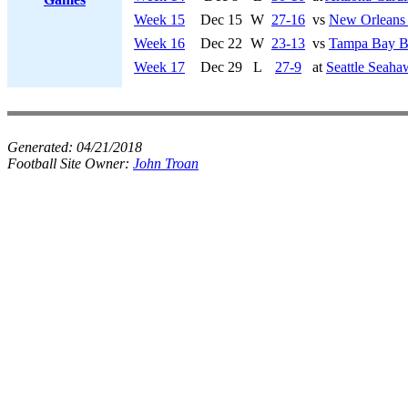
Week 15
Dec 15
W
27-16
vs
New Orleans 
Week 16
Dec 22
W
23-13
vs
Tampa Bay B
Week 17
Dec 29
L
27-9
at
Seattle Seaha
Generated:
04/21/2018
Football Site Owner:
John Troan