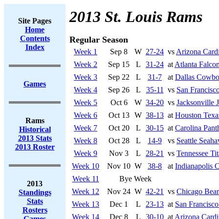
2013 St. Louis Rams
Site Pages
Home
Contents
Regular Season
Index
Week 1
Sep 8
W
27-24
vs
Arizona Cardi
Week 2
Sep 15
L
31-24
at
Atlanta Falco
Week 3
Sep 22
L
31-7
at
Dallas Cowbo
Games
Week 4
Sep 26
L
35-11
vs
San Francisco
Week 5
Oct 6
W
34-20
vs
Jacksonville 
Week 6
Oct 13
W
38-13
at
Houston Texa
Rams
Week 7
Oct 20
L
30-15
at
Carolina Pant
Historical
2013 Stats
Week 8
Oct 28
L
14-9
vs
Seattle Seah
2013 Roster
Week 9
Nov 3
L
28-21
vs
Tennessee Tit
Week 10
Nov 10
W
38-8
at
Indianapolis C
Week 11
Bye Week
2013
Week 12
Nov 24
W
42-21
vs
Chicago Bear
Standings
Stats
Week 13
Dec 1
L
23-13
at
San Francisco
Rosters
Week 14
Dec 8
L
30-10
at
Arizona Cardi
Games