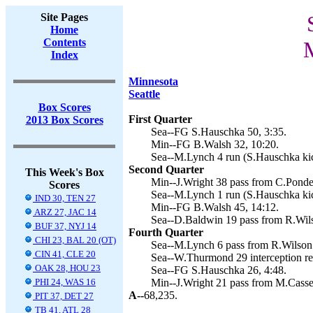
Site Pages
Home
Contents
M
Index
Minnesota
Seattle
Box Scores
First Quarter
2013 Box Scores
Sea--FG S.Hauschka 50, 3:35.
Min--FG B.Walsh 32, 10:20.
Sea--M.Lynch 4 run (S.Hauschka kic
Second Quarter
This Week's Box
Min--J.Wright 38 pass from C.Ponder
Scores
Sea--M.Lynch 1 run (S.Hauschka kic
IND 30, TEN 27
Min--FG B.Walsh 45, 14:12.
ARZ 27, JAC 14
Sea--D.Baldwin 19 pass from R.Wils
BUF 37, NYJ 14
Fourth Quarter
CHI 23, BAL 20 (OT)
Sea--M.Lynch 6 pass from R.Wilson 
CIN 41, CLE 20
Sea--W.Thurmond 29 interception re
OAK 28, HOU 23
Sea--FG S.Hauschka 26, 4:48.
PHI 24, WAS 16
Min--J.Wright 21 pass from M.Cassel
A--
68,235.
PIT 37, DET 27
TB 41, ATL 28