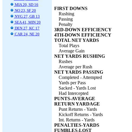
MIA 20, SD 16
FIRST DOWNS
NO 23, SF 20
Rushing
NYG 27, GB 13
Passing
SEA 41, MIN 20
Penalty
DEN 27, KC 17
3RD-DOWN EFFICIENCY
CAR 24, NE 20
4TH-DOWN EFFICIENCY
TOTAL NET YARDS
Total Plays
Average Gain
NET YARDS RUSHING
Rushes
Average per Rush
NET YARDS PASSING
Completed - Attempted
Yards per Pass
Sacked - Yards Lost
Had Intercepted
PUNTS-AVERAGE
RETURN YARDAGE
Punt Returns - Yards
Kickoff Returns - Yards
Int. Returns - Yards
PENALTIES-YARDS
FUMBLES-LOST