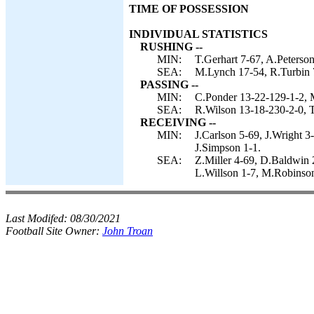
TIME OF POSSESSION
INDIVIDUAL STATISTICS
RUSHING --
MIN:
T.Gerhart 7-67, A.Peterso
SEA:
M.Lynch 17-54, R.Turbin 7
PASSING --
MIN:
C.Ponder 13-22-129-1-2, 
SEA:
R.Wilson 13-18-230-2-0, T
RECEIVING --
MIN:
J.Carlson 5-69, J.Wright 3
J.Simpson 1-1.
SEA:
Z.Miller 4-69, D.Baldwin 
L.Willson 1-7, M.Robinson
Last Modifed:
08/30/2021
Football Site Owner:
John Troan