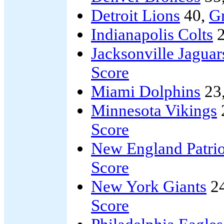
Detroit Lions
40,
G
Indianapolis Colts
2
Jacksonville Jaguar
Score
Miami Dolphins
23
Minnesota Vikings
Score
New England Patrio
Score
New York Giants
2
Score