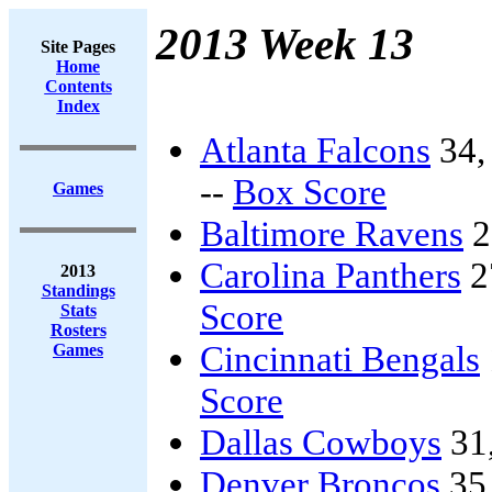
2013 Week 13
Site Pages
Home
Contents
Index
Atlanta Falcons
34
--
Box Score
Games
Baltimore Ravens
2
Carolina Panthers
2
2013
Standings
Score
Stats
Rosters
Cincinnati Bengals
Games
Score
Dallas Cowboys
31
Denver Broncos
35