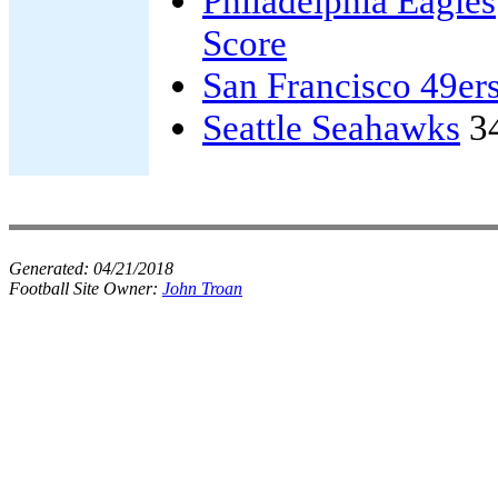
Philadelphia Eagles
Score
San Francisco 49er
Seattle Seahawks
3
Generated:
04/21/2018
Football Site Owner:
John Troan