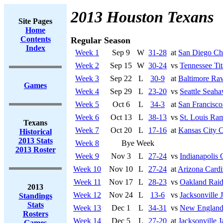
2013 Houston Texans
Site Pages
Home
Contents
Regular Season
Index
Week 1
Sep 9
W
31-28
at
San Diego Ch
Week 2
Sep 15
W
30-24
vs
Tennessee Tit
Week 3
Sep 22
L
30-9
at
Baltimore Ra
Games
Week 4
Sep 29
L
23-20
vs
Seattle Seah
Week 5
Oct 6
L
34-3
at
San Francisco
Week 6
Oct 13
L
38-13
vs
St. Louis Ra
Texans
Week 7
Oct 20
L
17-16
at
Kansas City C
Historical
2013 Stats
Week 8
Bye Week
2013 Roster
Week 9
Nov 3
L
27-24
vs
Indianapolis 
Week 10
Nov 10
L
27-24
at
Arizona Cardi
Week 11
Nov 17
L
28-23
vs
Oakland Raid
2013
Week 12
Nov 24
L
13-6
vs
Jacksonville 
Standings
Stats
Week 13
Dec 1
L
34-31
vs
New England 
Rosters
Week 14
Dec 5
L
27-20
at
Jacksonville J
Games