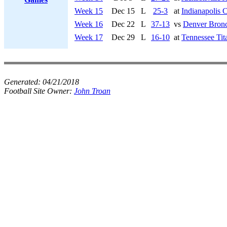
Week 15
Dec 15
L
25-3
at
Indianapolis C
Week 16
Dec 22
L
37-13
vs
Denver Bron
Week 17
Dec 29
L
16-10
at
Tennessee Tit
Generated:
04/21/2018
Football Site Owner:
John Troan