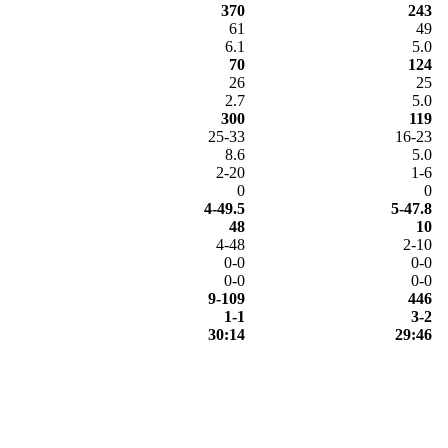
370
243
61
49
6.1
5.0
70
124
26
25
2.7
5.0
300
119
25-33
16-23
8.6
5.0
2-20
1-6
0
0
4-49.5
5-47.8
48
10
4-48
2-10
0-0
0-0
0-0
0-0
9-109
446
1-1
3-2
30:14
29:46