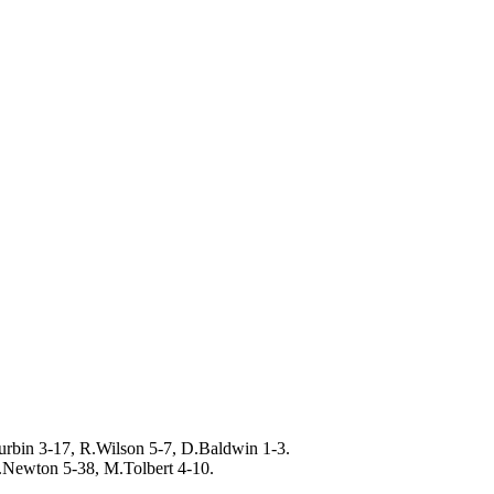
rbin 3-17, R.Wilson 5-7, D.Baldwin 1-3.
.Newton 5-38, M.Tolbert 4-10.