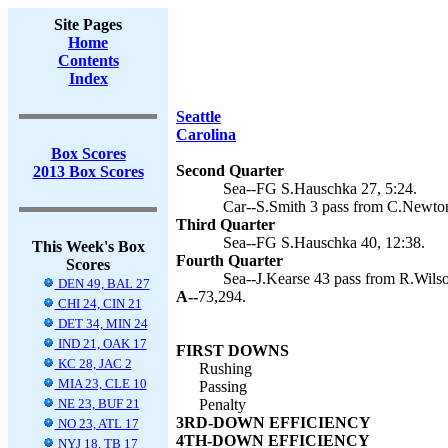
Site Pages
Home
Contents
Index
Seattle
Carolina
Box Scores
Second Quarter
2013 Box Scores
Sea--FG S.Hauschka 27, 5:24.
Car--S.Smith 3 pass from C.Newton
Third Quarter
Sea--FG S.Hauschka 40, 12:38.
This Week's Box
Fourth Quarter
Scores
Sea--J.Kearse 43 pass from R.Wilson
DEN 49, BAL 27
A--
73,294.
CHI 24, CIN 21
DET 34, MIN 24
IND 21, OAK 17
FIRST DOWNS
KC 28, JAC 2
Rushing
MIA 23, CLE 10
Passing
NE 23, BUF 21
Penalty
3RD-DOWN EFFICIENCY
NO 23, ATL 17
4TH-DOWN EFFICIENCY
NYJ 18, TB 17