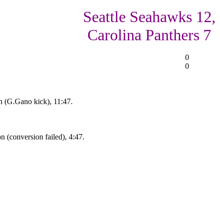
Seattle Seahawks 12,
Carolina Panthers 7
0
0
 (G.Gano kick), 11:47.
 (conversion failed), 4:47.