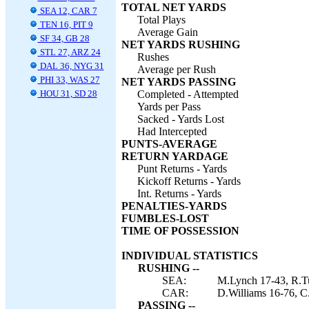
TOTAL NET YARDS
SEA 12, CAR 7
Total Plays
TEN 16, PIT 9
Average Gain
SF 34, GB 28
NET YARDS RUSHING
STL 27, ARZ 24
Rushes
DAL 36, NYG 31
Average per Rush
PHI 33, WAS 27
NET YARDS PASSING
HOU 31, SD 28
Completed - Attempted
Yards per Pass
Sacked - Yards Lost
Had Intercepted
PUNTS-AVERAGE
RETURN YARDAGE
Punt Returns - Yards
Kickoff Returns - Yards
Int. Returns - Yards
PENALTIES-YARDS
FUMBLES-LOST
TIME OF POSSESSION
INDIVIDUAL STATISTICS
RUSHING --
SEA:
M.Lynch 17-43, R.Tu
CAR:
D.Williams 16-76, C
PASSING --