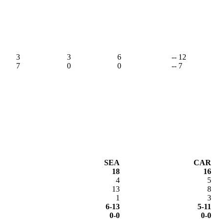
3
3
6
-- 12
7
0
0
-- 7
SEA
CAR
18
16
4
5
13
8
1
3
6-13
5-11
0-0
0-0