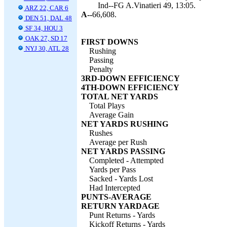
Ind--FG A.Vinatieri 49, 13:05.
ARZ 22, CAR 6
A--
66,608.
DEN 51, DAL 48
SF 34, HOU 3
OAK 27, SD 17
FIRST DOWNS
NYJ 30, ATL 28
Rushing
Passing
Penalty
3RD-DOWN EFFICIENCY
4TH-DOWN EFFICIENCY
TOTAL NET YARDS
Total Plays
Average Gain
NET YARDS RUSHING
Rushes
Average per Rush
NET YARDS PASSING
Completed - Attempted
Yards per Pass
Sacked - Yards Lost
Had Intercepted
PUNTS-AVERAGE
RETURN YARDAGE
Punt Returns - Yards
Kickoff Returns - Yards