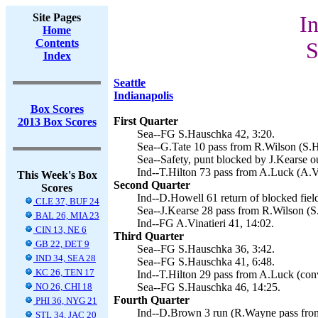
Site Pages
In
Home
Contents
S
Index
Seattle
Indianapolis
Box Scores
First Quarter
2013 Box Scores
Sea--FG S.Hauschka 42, 3:20.
Sea--G.Tate 10 pass from R.Wilson (S.H
Sea--Safety, punt blocked by J.Kearse o
Ind--T.Hilton 73 pass from A.Luck (A.Vi
This Week's Box
Second Quarter
Scores
Ind--D.Howell 61 return of blocked field
CLE 37, BUF 24
Sea--J.Kearse 28 pass from R.Wilson (S
BAL 26, MIA 23
Ind--FG A.Vinatieri 41, 14:02.
CIN 13, NE 6
Third Quarter
GB 22, DET 9
Sea--FG S.Hauschka 36, 3:42.
IND 34, SEA 28
Sea--FG S.Hauschka 41, 6:48.
KC 26, TEN 17
Ind--T.Hilton 29 pass from A.Luck (conv
NO 26, CHI 18
Sea--FG S.Hauschka 46, 14:25.
Fourth Quarter
PHI 36, NYG 21
Ind--D.Brown 3 run (R.Wayne pass from
STL 34, JAC 20