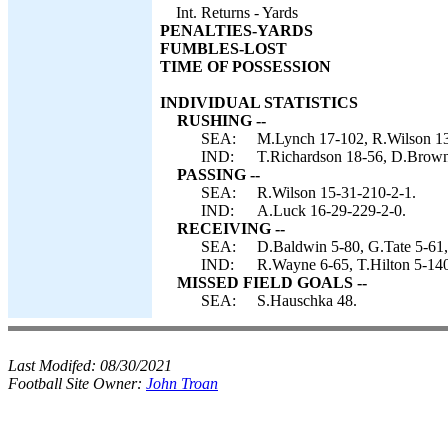
Int. Returns - Yards
PENALTIES-YARDS
FUMBLES-LOST
TIME OF POSSESSION
INDIVIDUAL STATISTICS
RUSHING --
SEA:
M.Lynch 17-102, R.Wilson 13
IND:
T.Richardson 18-56, D.Brown
PASSING --
SEA:
R.Wilson 15-31-210-2-1.
IND:
A.Luck 16-29-229-2-0.
RECEIVING --
SEA:
D.Baldwin 5-80, G.Tate 5-61,
IND:
R.Wayne 6-65, T.Hilton 5-140
MISSED FIELD GOALS --
SEA:
S.Hauschka 48.
Last Modifed:
08/30/2021
Football Site Owner:
John Troan