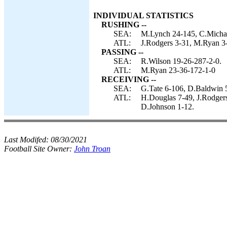
INDIVIDUAL STATISTICS
RUSHING --
SEA:
M.Lynch 24-145, C.Michae
ATL:
J.Rodgers 3-31, M.Ryan 3-1
PASSING --
SEA:
R.Wilson 19-26-287-2-0.
ATL:
M.Ryan 23-36-172-1-0
RECEIVING --
SEA:
G.Tate 6-106, D.Baldwin 5
ATL:
H.Douglas 7-49, J.Rodgers
D.Johnson 1-12.
Last Modifed:
08/30/2021
Football Site Owner:
John Troan