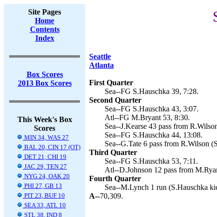
Site Pages
Home
Contents
Index
Seattle
Atlanta
Box Scores
First Quarter
2013 Box Scores
Sea--FG S.Hauschka 39, 7:28.
Second Quarter
Sea--FG S.Hauschka 43, 3:07.
Atl--FG M.Bryant 53, 8:30.
This Week's Box
Sea--J.Kearse 43 pass from R.Wilson
Scores
Sea--FG S.Hauschka 44, 13:08.
MIN 34, WAS 27
Sea--G.Tate 6 pass from R.Wilson (
BAL 20, CIN 17 (OT)
Third Quarter
DET 21, CHI 19
Sea--FG S.Hauschka 53, 7:11.
JAC 29, TEN 27
Atl--D.Johnson 12 pass from M.Ryan
NYG 24, OAK 20
Fourth Quarter
PHI 27, GB 13
Sea--M.Lynch 1 run (S.Hauschka kic
PIT 23, BUF 10
A--
70,309.
SEA 33, ATL 10
STL 38, IND 8