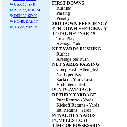
FIRST DOWNS
CAR 10, SF 9
Rushing
ARZ 27, HOU 24
Passing
DEN 28, SD 20
Penalty
NO 49, DAL 17
3RD-DOWN EFFICIENCY
TB 22, MIA 19
4TH-DOWN EFFICIENCY
TOTAL NET YARDS
Total Plays
Average Gain
NET YARDS RUSHING
Rushes
Average per Rush
NET YARDS PASSING
Completed - Attempted
Yards per Pass
Sacked - Yards Lost
Had Intercepted
PUNTS-AVERAGE
RETURN YARDAGE
Punt Returns - Yards
Kickoff Returns - Yards
Int. Returns - Yards
PENALTIES-YARDS
FUMBLES-LOST
TIME OF POSSESSION