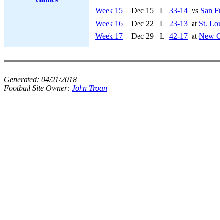
Week 15
Dec 15
L
33-14
vs
San F
Week 16
Dec 22
L
23-13
at
St. Lo
Week 17
Dec 29
L
42-17
at
New Or
Generated:
04/21/2018
Football Site Owner:
John Troan