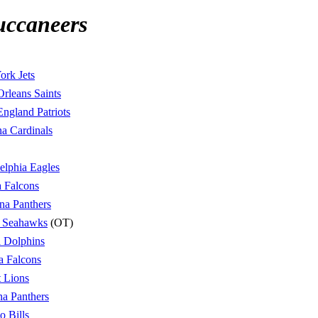
uccaneers
rk Jets
rleans Saints
ngland Patriots
a Cardinals
elphia Eagles
a Falcons
na Panthers
e Seahawks
(OT)
 Dolphins
a Falcons
t Lions
na Panthers
o Bills