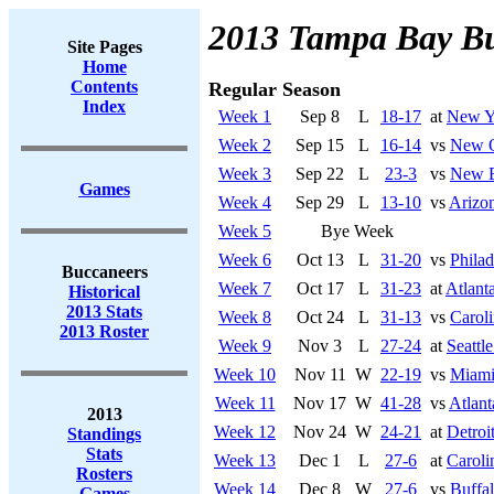
2013 Tampa Bay B
Site Pages
Home
Contents
Regular Season
Index
Week 1
Sep 8
L
18-17
at
New Yo
Week 2
Sep 15
L
16-14
vs
New O
Week 3
Sep 22
L
23-3
vs
New E
Games
Week 4
Sep 29
L
13-10
vs
Arizon
Week 5
Bye Week
Week 6
Oct 13
L
31-20
vs
Philad
Buccaneers
Week 7
Oct 17
L
31-23
at
Atlant
Historical
2013 Stats
Week 8
Oct 24
L
31-13
vs
Caroli
2013 Roster
Week 9
Nov 3
L
27-24
at
Seattl
Week 10
Nov 11
W
22-19
vs
Miami
Week 11
Nov 17
W
41-28
vs
Atlant
2013
Week 12
Nov 24
W
24-21
at
Detroi
Standings
Stats
Week 13
Dec 1
L
27-6
at
Caroli
Rosters
Week 14
Dec 8
W
27-6
vs
Buffal
Games