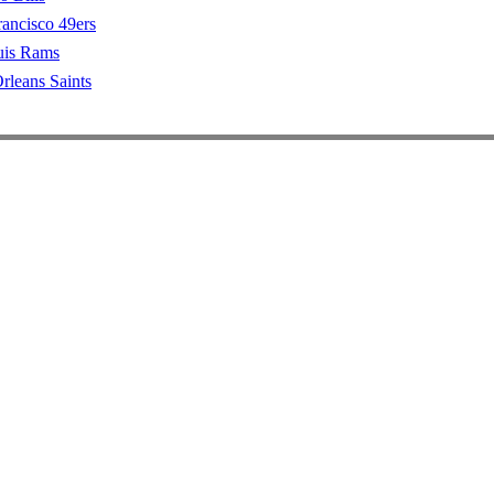
rancisco 49ers
uis Rams
leans Saints