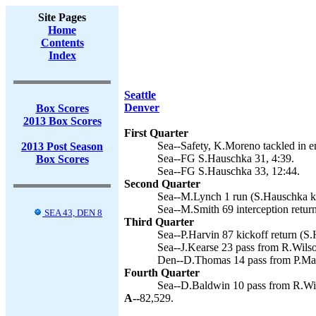
Site Pages
Home
Contents
Index
Seattle
Denver
Box Scores
2013 Box Scores
First Quarter
Sea--Safety, K.Moreno tackled in e
2013 Post Season
Sea--FG S.Hauschka 31, 4:39.
Box Scores
Sea--FG S.Hauschka 33, 12:44.
Second Quarter
Sea--M.Lynch 1 run (S.Hauschka ki
Sea--M.Smith 69 interception retur
SEA 43, DEN 8
Third Quarter
Sea--P.Harvin 87 kickoff return (S.
Sea--J.Kearse 23 pass from R.Wils
Den--D.Thomas 14 pass from P.Man
Fourth Quarter
Sea--D.Baldwin 10 pass from R.Wil
A--
82,529.