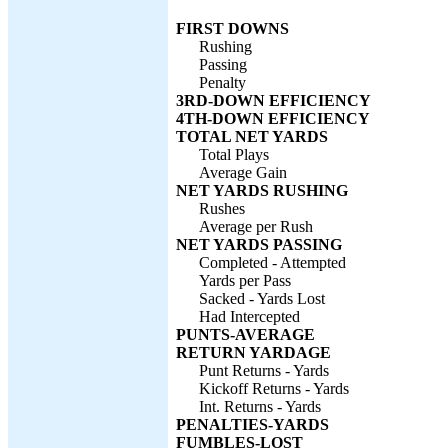
FIRST DOWNS
Rushing
Passing
Penalty
3RD-DOWN EFFICIENCY
4TH-DOWN EFFICIENCY
TOTAL NET YARDS
Total Plays
Average Gain
NET YARDS RUSHING
Rushes
Average per Rush
NET YARDS PASSING
Completed - Attempted
Yards per Pass
Sacked - Yards Lost
Had Intercepted
PUNTS-AVERAGE
RETURN YARDAGE
Punt Returns - Yards
Kickoff Returns - Yards
Int. Returns - Yards
PENALTIES-YARDS
FUMBLES-LOST