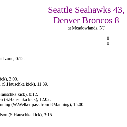
Seattle Seahawks 43,
Denver Broncos 8
at Meadowlands, NJ
8
0
nd zone, 0:12.
ck), 3:00.
n (S.Hauschka kick), 11:39.
Hauschka kick), 0:12.
on (S.Hauschka kick), 12:02.
ning (W.Welker pass from P.Manning), 15:00.
son (S.Hauschka kick), 3:15.