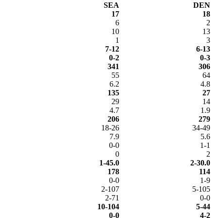
SEA
DEN
17
18
6
2
10
13
1
3
7-12
6-13
0-2
0-3
341
306
55
64
6.2
4.8
135
27
29
14
4.7
1.9
206
279
18-26
34-49
7.9
5.6
0-0
1-1
0
2
1-45.0
2-30.0
178
114
0-0
1-9
2-107
5-105
2-71
0-0
10-104
5-44
0-0
4-2