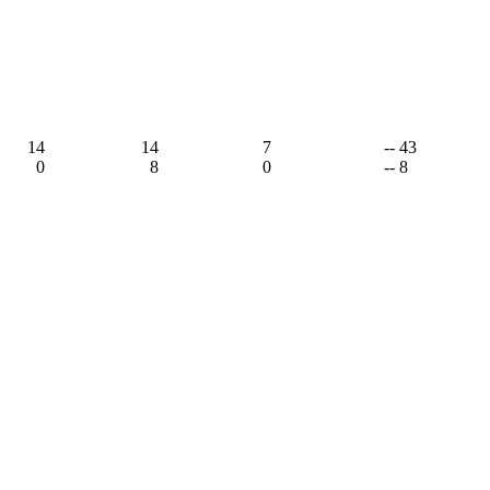
14
14
7
-- 43
0
8
0
-- 8