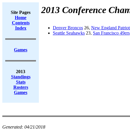
2013 Conference Cham
Site Pages
Home
Contents
Denver Broncos
26,
New England Patriot
Index
Seattle Seahawks
23,
San Francisco 49ers
Games
2013
Standings
Stats
Rosters
Games
Generated:
04/21/2018