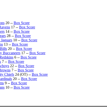
ons
20 --
Box Score
Ravens
17 --
Box Score
ers
14 --
Box Score
ears
28 --
Box Score
 Jaguars
10 --
Box Score
ns
13 --
Box Score
Bills
20 --
Box Score
y Buccaneers
17 --
Box Score
Redskins
6 --
Box Score
s
7 --
Box Score
owboys
22 --
Box Score
Browns
7 --
Box Score
ty Chiefs
24 (OT) --
Box Score
ardinals
20 --
Box Score
ams
9 --
Box Score
ans
10 --
Box Score