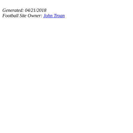
Generated:
04/21/2018
Football Site Owner:
John Troan