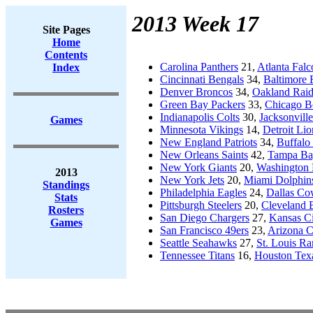
2013 Week 17
Site Pages
Home
Contents
Carolina Panthers
21,
Atlanta Falc
Index
Cincinnati Bengals
34,
Baltimore 
Denver Broncos
34,
Oakland Raid
Green Bay Packers
33,
Chicago B
Indianapolis Colts
30,
Jacksonville
Games
Minnesota Vikings
14,
Detroit Lio
New England Patriots
34,
Buffalo 
New Orleans Saints
42,
Tampa Ba
New York Giants
20,
Washington 
2013
New York Jets
20,
Miami Dolphin
Standings
Philadelphia Eagles
24,
Dallas C
Stats
Pittsburgh Steelers
20,
Cleveland 
Rosters
San Diego Chargers
27,
Kansas Ci
Games
San Francisco 49ers
23,
Arizona C
Seattle Seahawks
27,
St. Louis R
Tennessee Titans
16,
Houston Tex