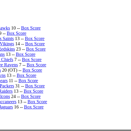
hawks
10 --
Box Score
9 --
Box Score
 Saints
13 --
Box Score
Vikings
14 --
Box Score
Redskins
23 --
Box Score
ans
13 --
Box Score
 Chiefs
7 --
Box Score
re Ravens
7 --
Box Score
s
20 (OT) --
Box Score
wns
13 --
Box Score
ears
11 --
Box Score
Packers
31 --
Box Score
Raiders
13 --
Box Score
alcons
24 --
Box Score
ccaneers
13 --
Box Score
Jaguars
16 --
Box Score