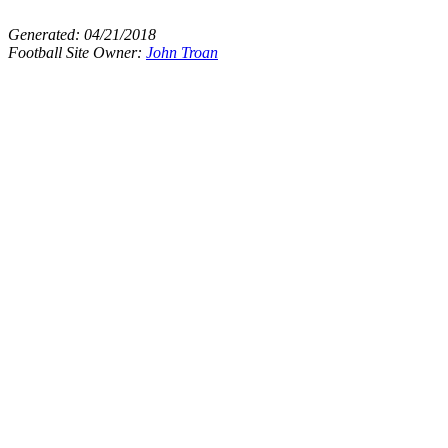
Generated:
04/21/2018
Football Site Owner:
John Troan