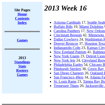
2013 Week 16
Site Pages
Home
Contents
Arizona Cardinals
17,
Seattle Sea
Index
Buffalo Bills
19,
Miami Dolphins
Carolina Panthers
17,
New Orleans
Cincinnati Bengals
42,
Minnesota 
Dallas Cowboys
24,
Washington 
Games
Denver Broncos
37,
Houston Tex
Indianapolis Colts
23,
Kansas City
New England Patriots
41,
Baltimo
New York Giants
23,
Detroit Lion
2013
New York Jets
24,
Cleveland Bro
Standings
Philadelphia Eagles
54,
Chicago B
Stats
Pittsburgh Steelers
38,
Green Bay 
Rosters
San Diego Chargers
26,
Oakland 
Games
San Francisco 49ers
34,
Atlanta F
St. Louis Rams
23,
Tampa Bay Bu
Tennessee Titans
20,
Jacksonville 