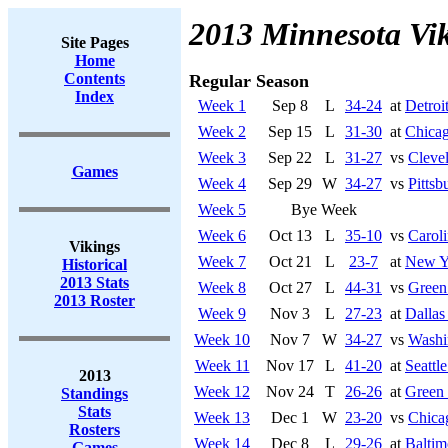
2013 Minnesota Vi
Site Pages
Home
Contents
Regular Season
Index
Week 1
Sep 8
L
34-24
at
Detroi
Week 2
Sep 15
L
31-30
at
Chicag
Week 3
Sep 22
L
31-27
vs
Cleve
Games
Week 4
Sep 29
W
34-27
vs
Pittsb
Week 5
Bye Week
Week 6
Oct 13
L
35-10
vs
Caroli
Vikings
Week 7
Oct 21
L
23-7
at
New Y
Historical
2013 Stats
Week 8
Oct 27
L
44-31
vs
Green
2013 Roster
Week 9
Nov 3
L
27-23
at
Dalla
Week 10
Nov 7
W
34-27
vs
Washi
Week 11
Nov 17
L
41-20
at
Seattl
2013
Week 12
Nov 24
T
26-26
at
Green
Standings
Stats
Week 13
Dec 1
W
23-20
vs
Chica
Rosters
Week 14
Dec 8
L
29-26
at
Baltim
Games