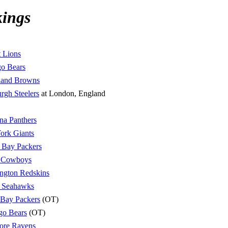
kings
t Lions
o Bears
land Browns
urgh Steelers
at London, England
na Panthers
ork Giants
 Bay Packers
s Cowboys
ngton Redskins
e Seahawks
 Bay Packers
(OT)
go Bears
(OT)
ore Ravens