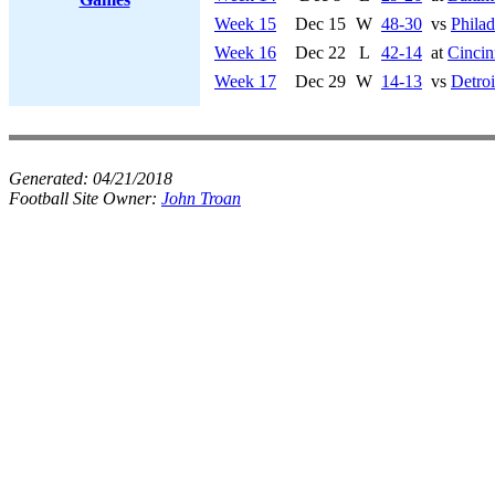
Week 15
Dec 15
W
48-30
vs
Philad
Week 16
Dec 22
L
42-14
at
Cincin
Week 17
Dec 29
W
14-13
vs
Detroi
Generated:
04/21/2018
Football Site Owner:
John Troan