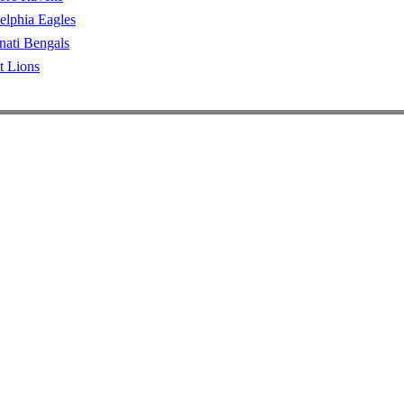
elphia Eagles
nati Bengals
t Lions