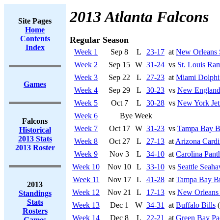
2013 Atlanta Falcons
Site Pages
Home
Contents
Regular Season
Index
Week 1
Sep 8
L
23-17
at
New Orleans 
Week 2
Sep 15
W
31-24
vs
St. Louis Ra
Week 3
Sep 22
L
27-23
at
Miami Dolphi
Games
Week 4
Sep 29
L
30-23
vs
New England 
Week 5
Oct 7
L
30-28
vs
New York Jet
Week 6
Bye Week
Falcons
Week 7
Oct 17
W
31-23
vs
Tampa Bay B
Historical
2013 Stats
Week 8
Oct 27
L
27-13
at
Arizona Cardi
2013 Roster
Week 9
Nov 3
L
34-10
at
Carolina Pant
Week 10
Nov 10
L
33-10
vs
Seattle Seah
Week 11
Nov 17
L
41-28
at
Tampa Bay Bu
2013
Week 12
Nov 21
L
17-13
vs
New Orleans 
Standings
Stats
Week 13
Dec 1
W
34-31
at
Buffalo Bills
(
Rosters
Week 14
Dec 8
L
22-21
at
Green Bay Pa
Games