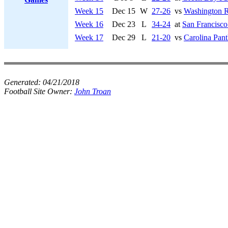
Week 15
Dec 15
W
27-26
vs
Washington R
Week 16
Dec 23
L
34-24
at
San Francisco
Week 17
Dec 29
L
21-20
vs
Carolina Pant
Generated:
04/21/2018
Football Site Owner:
John Troan