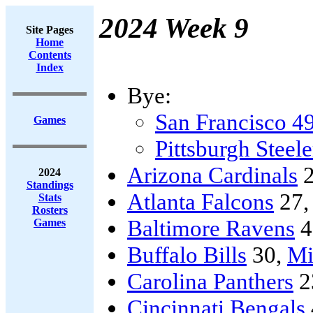
2024 Week 9
Site Pages
Home
Contents
Index
Bye:
San Francisco 4
Games
Pittsburgh Steele
Arizona Cardinals
2
2024
Standings
Atlanta Falcons
27
Stats
Rosters
Baltimore Ravens
4
Games
Buffalo Bills
30,
Mi
Carolina Panthers
2
Cincinnati Bengals