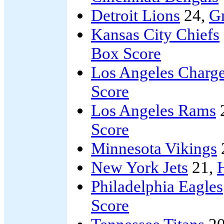
Detroit Lions
24,
G
Kansas City Chiefs
Box Score
Los Angeles Charge
Score
Los Angeles Rams
Score
Minnesota Vikings
New York Jets
21,
Philadelphia Eagles
Score