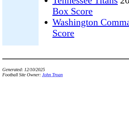
Tennessee Titans
20
Box Score
Washington Comma
Score
Generated:
12/10/2025
Football Site Owner:
John Troan