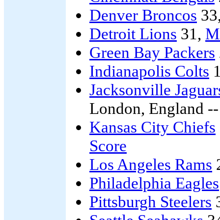
Denver Broncos
33
Detroit Lions
31,
Mi
Green Bay Packers
Indianapolis Colts
1
Jacksonville Jaguar
London, England -
Kansas City Chiefs
Score
Los Angeles Rams
Philadelphia Eagles
Pittsburgh Steelers