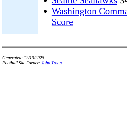
Seattle Seahawks
3
Washington Comma
Score
Generated:
12/10/2025
Football Site Owner:
John Troan