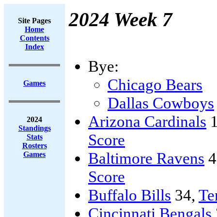
2024 Week 7
Site Pages
Home
Contents
Index
Bye:
Chicago Bears
Games
Dallas Cowboys
Arizona Cardinals
1
2024
Standings
Score
Stats
Rosters
Baltimore Ravens
4
Games
Score
Buffalo Bills
34,
Te
Cincinnati Bengals