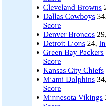
Cleveland Browns
Dallas Cowboys
34
Score
Denver Broncos
29
Detroit Lions
24,
In
Green Bay Packers
Score
Kansas City Chiefs
Miami Dolphins
34
Score
Minnesota Vikings