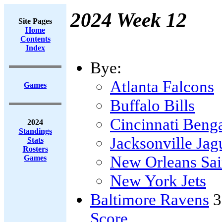
2024 Week 12
Site Pages
Home
Contents
Index
Bye:
Atlanta Falcons
Games
Buffalo Bills
Cincinnati Beng
2024
Standings
Jacksonville Jag
Stats
Rosters
New Orleans Sai
Games
New York Jets
Baltimore Ravens
3
Score