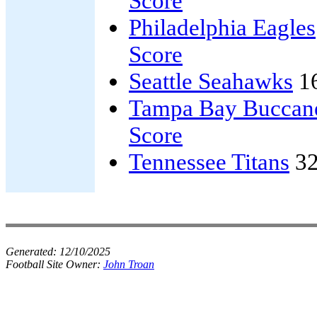
Score
Philadelphia Eagles
Score
Seattle Seahawks
1
Tampa Bay Buccan
Score
Tennessee Titans
32
Generated:
12/10/2025
Football Site Owner:
John Troan