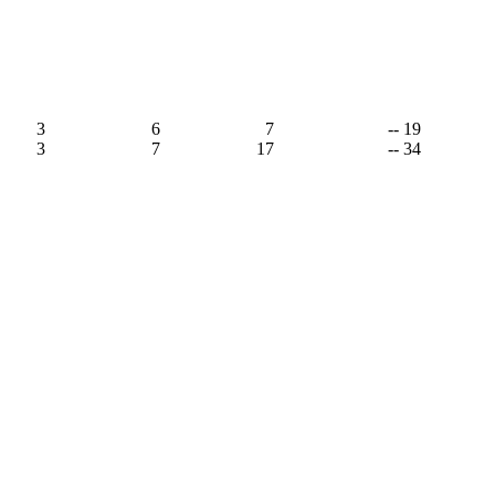
3
6
7
-- 19
3
7
17
-- 34