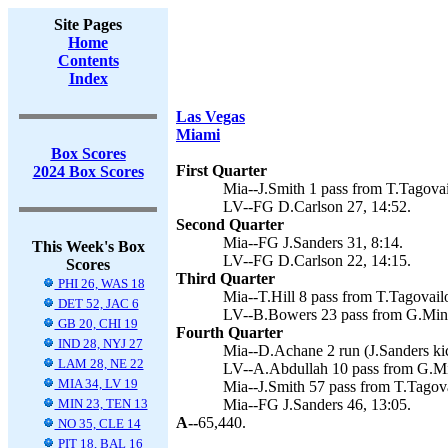
Site Pages
Home
Contents
Index
Las Vegas
Miami
Box Scores
First Quarter
2024 Box Scores
Mia--J.Smith 1 pass from T.Tagovail
LV--FG D.Carlson 27, 14:52.
Second Quarter
Mia--FG J.Sanders 31, 8:14.
This Week's Box
LV--FG D.Carlson 22, 14:15.
Scores
Third Quarter
PHI 26, WAS 18
Mia--T.Hill 8 pass from T.Tagovailo
DET 52, JAC 6
LV--B.Bowers 23 pass from G.Minsh
GB 20, CHI 19
Fourth Quarter
IND 28, NYJ 27
Mia--D.Achane 2 run (J.Sanders kic
LAM 28, NE 22
LV--A.Abdullah 10 pass from G.Mi
MIA 34, LV 19
Mia--J.Smith 57 pass from T.Tagova
MIN 23, TEN 13
Mia--FG J.Sanders 46, 13:05.
A--
65,440.
NO 35, CLE 14
PIT 18, BAL 16