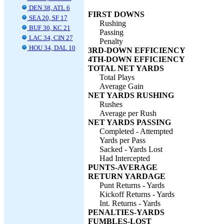
DEN 38, ATL 6
FIRST DOWNS
SEA 20, SF 17
Rushing
BUF 30, KC 21
Passing
LAC 34, CIN 27
Penalty
HOU 34, DAL 10
3RD-DOWN EFFICIENCY
4TH-DOWN EFFICIENCY
TOTAL NET YARDS
Total Plays
Average Gain
NET YARDS RUSHING
Rushes
Average per Rush
NET YARDS PASSING
Completed - Attempted
Yards per Pass
Sacked - Yards Lost
Had Intercepted
PUNTS-AVERAGE
RETURN YARDAGE
Punt Returns - Yards
Kickoff Returns - Yards
Int. Returns - Yards
PENALTIES-YARDS
FUMBLES-LOST