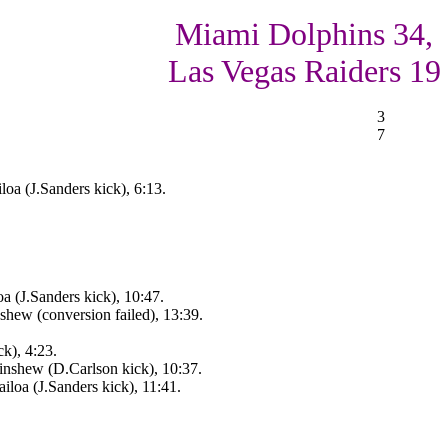
Miami Dolphins 34,
Las Vegas Raiders 19
3
7
oa (J.Sanders kick), 6:13.
a (J.Sanders kick), 10:47.
ew (conversion failed), 13:39.
k), 4:23.
nshew (D.Carlson kick), 10:37.
iloa (J.Sanders kick), 11:41.