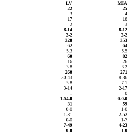
LV
MIA
22
25
3
4
17
18
2
3
8-14
8-12
2-2
2-2
328
353
62
64
5.3
5.5
60
82
16
26
3.8
3.2
268
271
30-43
8-36
5.8
7.1
3-14
2-17
1
0
1-54.0
0-0.0
31
59
0-0
1-0
1-31
2-52
0-0
1-7
7-49
4-23
0-0
1-0