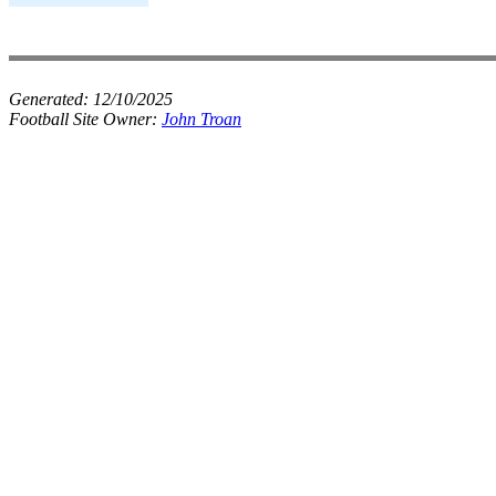
Generated:
12/10/2025
Football Site Owner:
John Troan