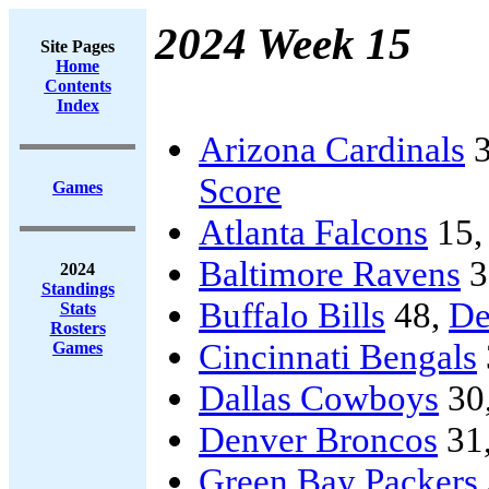
2024 Week 15
Site Pages
Home
Contents
Index
Arizona Cardinals
3
Score
Games
Atlanta Falcons
15
Baltimore Ravens
3
2024
Standings
Buffalo Bills
48,
De
Stats
Rosters
Cincinnati Bengals
Games
Dallas Cowboys
30
Denver Broncos
31
Green Bay Packers