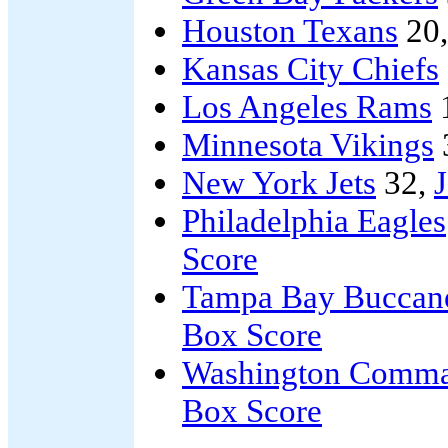
Houston Texans
20
Kansas City Chiefs
Los Angeles Rams
Minnesota Vikings
New York Jets
32,
J
Philadelphia Eagles
Score
Tampa Bay Buccan
Box Score
Washington Comma
Box Score