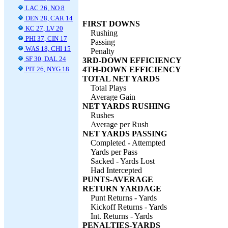
LAC 26, NO 8
DEN 28, CAR 14
FIRST DOWNS
KC 27, LV 20
Rushing
PHI 37, CIN 17
Passing
WAS 18, CHI 15
Penalty
SF 30, DAL 24
3RD-DOWN EFFICIENCY
PIT 26, NYG 18
4TH-DOWN EFFICIENCY
TOTAL NET YARDS
Total Plays
Average Gain
NET YARDS RUSHING
Rushes
Average per Rush
NET YARDS PASSING
Completed - Attempted
Yards per Pass
Sacked - Yards Lost
Had Intercepted
PUNTS-AVERAGE
RETURN YARDAGE
Punt Returns - Yards
Kickoff Returns - Yards
Int. Returns - Yards
PENALTIES-YARDS