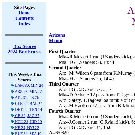
Site Pages
A
Home
Contents
Index
Arizona
Miami
Box Scores
First Quarter
2024 Box Scores
Mia--R.Mostert 1 run (J.Sanders kick), 
Mia--FG J.Sanders 53, 13:44.
Second Quarter
Arz--Mi.Wilson 6 pass from K.Murray (
This Week's Box
Mia--FG J.Sanders 25, 14:45.
Scores
Third Quarter
LAM 30, MIN 20
Arz--FG C.Ryland 57, 3:17.
ARZ 28, MIA 27
Mia--D.Achane 12 pass from T.Tagovailo
ATL 31, TB 26
Arz--Safety, T.Tagovailoa fumble out of
CLE 29, BAL 24
Arz--M.Harrison 22 pass from K.Murray 
DET 52, TEN 14
Fourth Quarter
GB 30, JAC 27
Mia--R.Mostert 6 run (J.Sanders kick), 
HOU 23, IND 20
Arz--J.Conner 2 run (C.Ryland kick), 6
Arz--FG C.Ryland 34, 15:0.
NE 25, NYJ 22
A--
65,629.
BUF 31, SEA 10