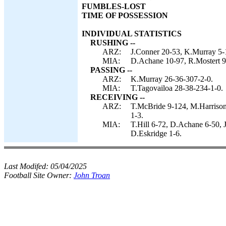
FUMBLES-LOST
TIME OF POSSESSION
INDIVIDUAL STATISTICS
RUSHING --
ARZ:
J.Conner 20-53, K.Murray 5-
MIA:
D.Achane 10-97, R.Mostert 9-
PASSING --
ARZ:
K.Murray 26-36-307-2-0.
MIA:
T.Tagovailoa 28-38-234-1-0.
RECEIVING --
ARZ:
T.McBride 9-124, M.Harrison 
1-3.
MIA:
T.Hill 6-72, D.Achane 6-50, J
D.Eskridge 1-6.
Last Modifed:
05/04/2025
Football Site Owner:
John Troan