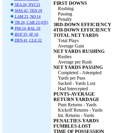
FIRST DOWNS
SEA 26, NYJ 21
Rushing
WAS 42, TEN 19
Passing
LAM 21, NO 14
Penalty
TB 26, CAR 23 (OT)
3RD-DOWN EFFICIENCY
PHI 24, BAL 19
4TH-DOWN EFFICIENCY
BUF 35, SF 10
TOTAL NET YARDS
DEN 41, CLE 32
Total Plays
Average Gain
NET YARDS RUSHING
Rushes
Average per Rush
NET YARDS PASSING
Completed - Attempted
Yards per Pass
Sacked - Yards Lost
Had Intercepted
PUNTS-AVERAGE
RETURN YARDAGE
Punt Returns - Yards
Kickoff Returns - Yards
Int. Returns - Yards
PENALTIES-YARDS
FUMBLES-LOST
TIME OF POSSESSION