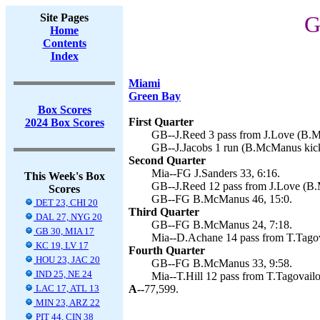
Site Pages
G
Home
Contents
Index
Miami
Green Bay
Box Scores
First Quarter
2024 Box Scores
GB--J.Reed 3 pass from J.Love (B.M
GB--J.Jacobs 1 run (B.McManus kick
Second Quarter
Mia--FG J.Sanders 33, 6:16.
This Week's Box
GB--J.Reed 12 pass from J.Love (B.
Scores
GB--FG B.McManus 46, 15:0.
DET 23, CHI 20
Third Quarter
DAL 27, NYG 20
GB--FG B.McManus 24, 7:18.
GB 30, MIA 17
Mia--D.Achane 14 pass from T.Tagova
KC 19, LV 17
Fourth Quarter
HOU 23, JAC 20
GB--FG B.McManus 33, 9:58.
IND 25, NE 24
Mia--T.Hill 12 pass from T.Tagovailoa
LAC 17, ATL 13
A--
77,599.
MIN 23, ARZ 22
PIT 44, CIN 38