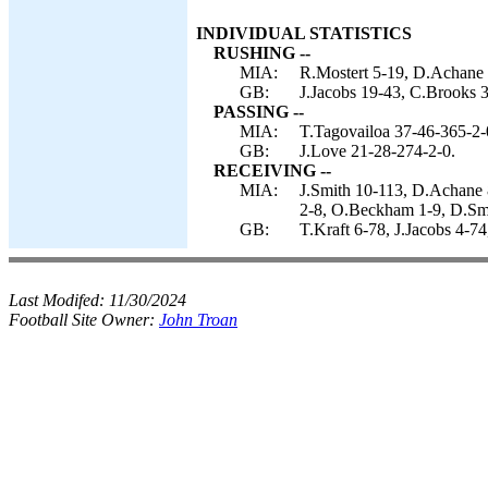
INDIVIDUAL STATISTICS
RUSHING --
MIA:
R.Mostert 5-19, D.Achane 
GB:
J.Jacobs 19-43, C.Brooks 
PASSING --
MIA:
T.Tagovailoa 37-46-365-2-
GB:
J.Love 21-28-274-2-0.
RECEIVING --
MIA:
J.Smith 10-113, D.Achane 
2-8, O.Beckham 1-9, D.Smyt
GB:
T.Kraft 6-78, J.Jacobs 4-7
Last Modifed:
11/30/2024
Football Site Owner:
John Troan