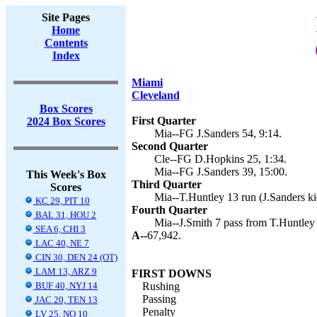
Site Pages
Home
Contents
Index
Miami
Cleveland
Box Scores
First Quarter
2024 Box Scores
Mia--FG J.Sanders 54, 9:14.
Second Quarter
Cle--FG D.Hopkins 25, 1:34.
Mia--FG J.Sanders 39, 15:00.
This Week's Box
Third Quarter
Scores
Mia--T.Huntley 13 run (J.Sanders ki
KC 29, PIT 10
Fourth Quarter
BAL 31, HOU 2
Mia--J.Smith 7 pass from T.Huntley 
SEA 6, CHI 3
A--
67,942.
LAC 40, NE 7
CIN 30, DEN 24 (OT)
LAM 13, ARZ 9
FIRST DOWNS
BUF 40, NYJ 14
Rushing
Passing
JAC 20, TEN 13
Penalty
LV 25, NO 10