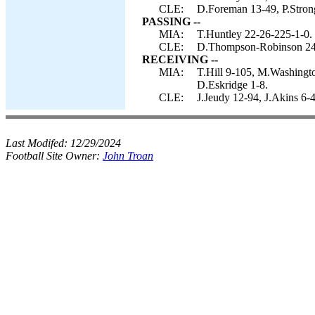
CLE:
D.Foreman 13-49, P.Stron
PASSING --
MIA:
T.Huntley 22-26-225-1-0.
CLE:
D.Thompson-Robinson 24
RECEIVING --
MIA:
T.Hill 9-105, M.Washingto
D.Eskridge 1-8.
CLE:
J.Jeudy 12-94, J.Akins 6-
Last Modifed:
12/29/2024
Football Site Owner:
John Troan