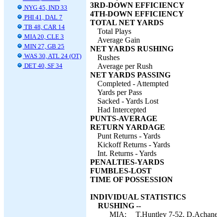
3RD-DOWN EFFICIENCY
NYG 45, IND 33
4TH-DOWN EFFICIENCY
PHI 41, DAL 7
TOTAL NET YARDS
TB 48, CAR 14
Total Plays
MIA 20, CLE 3
Average Gain
MIN 27, GB 25
NET YARDS RUSHING
WAS 30, ATL 24 (OT)
Rushes
DET 40, SF 34
Average per Rush
NET YARDS PASSING
Completed - Attempted
Yards per Pass
Sacked - Yards Lost
Had Intercepted
PUNTS-AVERAGE
RETURN YARDAGE
Punt Returns - Yards
Kickoff Returns - Yards
Int. Returns - Yards
PENALTIES-YARDS
FUMBLES-LOST
TIME OF POSSESSION
INDIVIDUAL STATISTICS
RUSHING --
MIA:
T.Huntley 7-52, D.Achane 