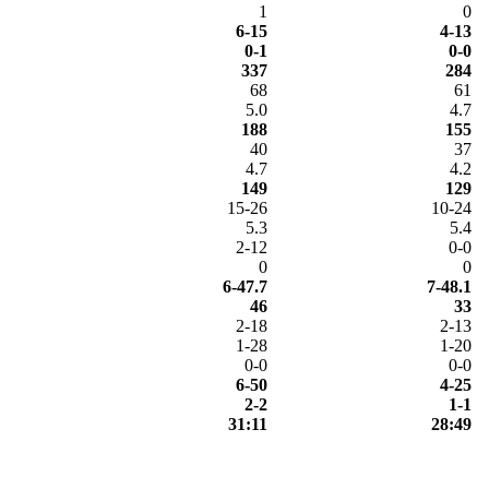
1
0
6-15
4-13
0-1
0-0
337
284
68
61
5.0
4.7
188
155
40
37
4.7
4.2
149
129
15-26
10-24
5.3
5.4
2-12
0-0
0
0
6-47.7
7-48.1
46
33
2-18
2-13
1-28
1-20
0-0
0-0
6-50
4-25
2-2
1-1
31:11
28:49