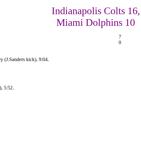
Indianapolis Colts 16,
Miami Dolphins 10
7
0
y (J.Sanders kick), 9:04.
, 5:52.