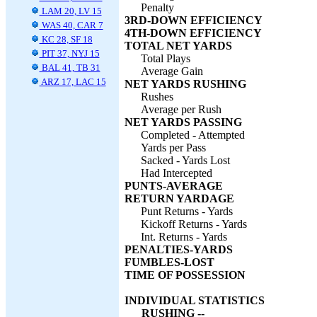
Penalty
LAM 20, LV 15
3RD-DOWN EFFICIENCY
WAS 40, CAR 7
4TH-DOWN EFFICIENCY
KC 28, SF 18
TOTAL NET YARDS
PIT 37, NYJ 15
Total Plays
BAL 41, TB 31
Average Gain
ARZ 17, LAC 15
NET YARDS RUSHING
Rushes
Average per Rush
NET YARDS PASSING
Completed - Attempted
Yards per Pass
Sacked - Yards Lost
Had Intercepted
PUNTS-AVERAGE
RETURN YARDAGE
Punt Returns - Yards
Kickoff Returns - Yards
Int. Returns - Yards
PENALTIES-YARDS
FUMBLES-LOST
TIME OF POSSESSION
INDIVIDUAL STATISTICS
RUSHING --