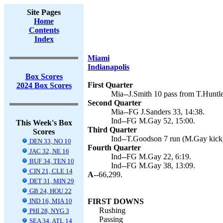
Site Pages
Home
Contents
Index
Miami
Indianapolis
Box Scores
First Quarter
2024 Box Scores
Mia--J.Smith 10 pass from T.Huntle
Second Quarter
Mia--FG J.Sanders 33, 14:38.
Ind--FG M.Gay 52, 15:00.
This Week's Box
Third Quarter
Scores
Ind--T.Goodson 7 run (M.Gay kick)
DEN 33, NO 10
Fourth Quarter
JAC 32, NE 16
Ind--FG M.Gay 22, 6:19.
BUF 34, TEN 10
Ind--FG M.Gay 38, 13:09.
CIN 21, CLE 14
A--
66,299.
DET 31, MIN 29
GB 24, HOU 22
IND 16, MIA 10
FIRST DOWNS
Rushing
PHI 28, NYG 3
Passing
SEA 34, ATL 14