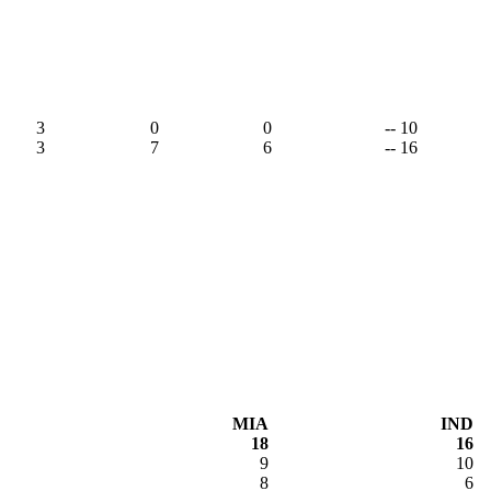
3
0
0
-- 10
3
7
6
-- 16
MIA
IND
18
16
9
10
8
6