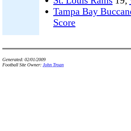
St. Louis Rams
19,
Tampa Bay Buccan
Score
Generated:
02/01/2009
Football Site Owner:
John Troan