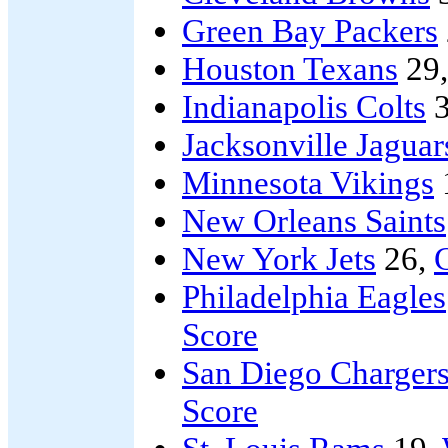
Green Bay Packers
Houston Texans
29
Indianapolis Colts
3
Jacksonville Jaguar
Minnesota Vikings
New Orleans Saints
New York Jets
26,
Philadelphia Eagles
Score
San Diego Charger
Score