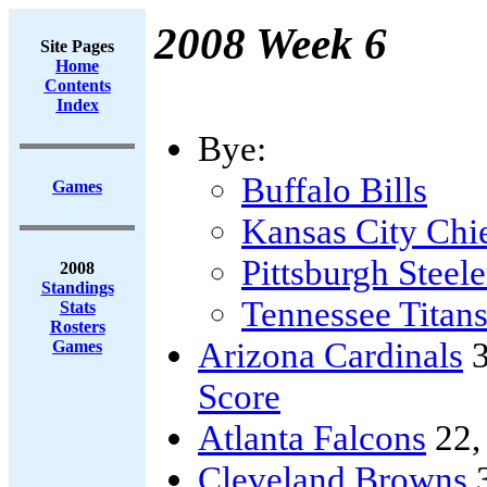
2008 Week 6
Site Pages
Home
Contents
Index
Bye:
Buffalo Bills
Games
Kansas City Chi
Pittsburgh Steele
2008
Standings
Tennessee Titan
Stats
Rosters
Arizona Cardinals
3
Games
Score
Atlanta Falcons
22
Cleveland Browns