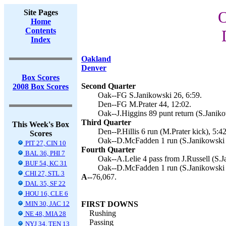
Site Pages
O
Home
Contents
Index
Oakland
Denver
Box Scores
Second Quarter
2008 Box Scores
Oak--FG S.Janikowski 26, 6:59.
Den--FG M.Prater 44, 12:02.
Oak--J.Higgins 89 punt return (S.Janiko
Third Quarter
This Week's Box
Den--P.Hillis 6 run (M.Prater kick), 5:42
Scores
Oak--D.McFadden 1 run (S.Janikowski k
PIT 27, CIN 10
Fourth Quarter
BAL 36, PHI 7
Oak--A.Lelie 4 pass from J.Russell (S.J
BUF 54, KC 31
Oak--D.McFadden 1 run (S.Janikowski k
CHI 27, STL 3
A--
76,067.
DAL 35, SF 22
HOU 16, CLE 6
MIN 30, JAC 12
FIRST DOWNS
Rushing
NE 48, MIA 28
Passing
NYJ 34, TEN 13