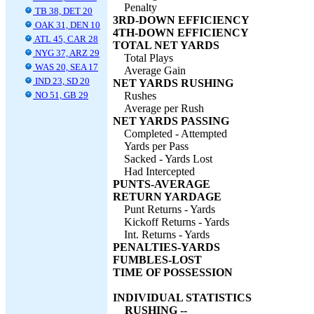
Penalty
TB 38, DET 20
3RD-DOWN EFFICIENCY
OAK 31, DEN 10
4TH-DOWN EFFICIENCY
ATL 45, CAR 28
TOTAL NET YARDS
NYG 37, ARZ 29
Total Plays
WAS 20, SEA 17
Average Gain
IND 23, SD 20
NET YARDS RUSHING
NO 51, GB 29
Rushes
Average per Rush
NET YARDS PASSING
Completed - Attempted
Yards per Pass
Sacked - Yards Lost
Had Intercepted
PUNTS-AVERAGE
RETURN YARDAGE
Punt Returns - Yards
Kickoff Returns - Yards
Int. Returns - Yards
PENALTIES-YARDS
FUMBLES-LOST
TIME OF POSSESSION
INDIVIDUAL STATISTICS
RUSHING --