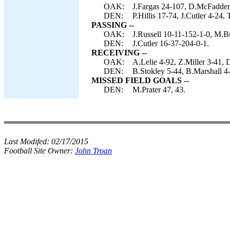
OAK:
J.Fargas 24-107, D.McFadden 
DEN:
P.Hillis 17-74, J.Cutler 4-24,
PASSING --
OAK:
J.Russell 10-11-152-1-0, M.B
DEN:
J.Cutler 16-37-204-0-1.
RECEIVING --
OAK:
A.Lelie 4-92, Z.Miller 3-41, 
DEN:
B.Stokley 5-44, B.Marshall 4-
MISSED FIELD GOALS --
DEN:
M.Prater 47, 43.
Last Modifed:
02/17/2015
Football Site Owner:
John Troan