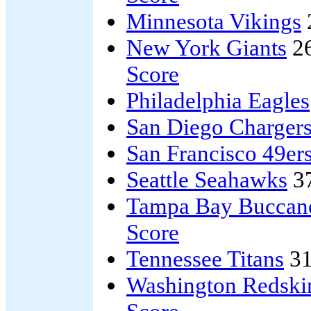
Minnesota Vikings
New York Giants
2
Score
Philadelphia Eagles
San Diego Charger
San Francisco 49er
Seattle Seahawks
3
Tampa Bay Buccan
Score
Tennessee Titans
31
Washington Redski