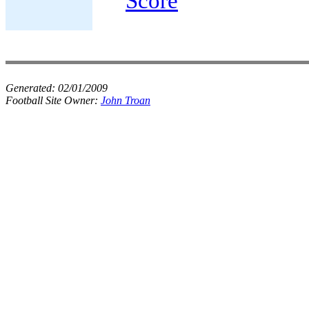
Score
Generated:
02/01/2009
Football Site Owner:
John Troan