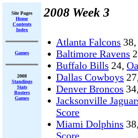
2008 Week 3
Site Pages
Home
Contents
Index
Atlanta Falcons
38
Baltimore Ravens
2
Games
Buffalo Bills
24,
Oa
Dallas Cowboys
27
2008
Standings
Denver Broncos
34
Stats
Rosters
Jacksonville Jaguar
Games
Score
Miami Dolphins
38
Score