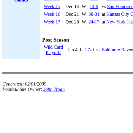
Week 15
Dec 14
W
14-9
vs
San Francisco
Week 16
Dec 21
W
38-31
at
Kansas City C
Week 17
Dec 28
W
24-17
at
New York Jet
Post Season
Wild Card
Jan 4
L
27-9
vs
Baltimore Raven
Playoffs
Generated:
02/01/2009
Football Site Owner:
John Troan