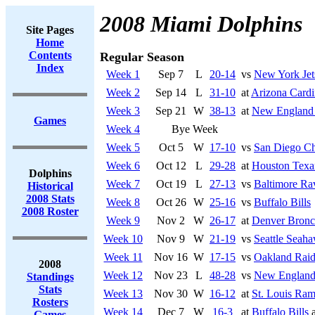
2008 Miami Dolphins
Site Pages
Home
Contents
Regular Season
Index
Week 1
Sep 7
L
20-14
vs
New York Jet
Week 2
Sep 14
L
31-10
at
Arizona Cardi
Week 3
Sep 21
W
38-13
at
New England 
Games
Week 4
Bye Week
Week 5
Oct 5
W
17-10
vs
San Diego Ch
Week 6
Oct 12
L
29-28
at
Houston Texa
Dolphins
Week 7
Oct 19
L
27-13
vs
Baltimore Ra
Historical
2008 Stats
Week 8
Oct 26
W
25-16
vs
Buffalo Bills
2008 Roster
Week 9
Nov 2
W
26-17
at
Denver Bronc
Week 10
Nov 9
W
21-19
vs
Seattle Seah
Week 11
Nov 16
W
17-15
vs
Oakland Raid
2008
Week 12
Nov 23
L
48-28
vs
New England 
Standings
Stats
Week 13
Nov 30
W
16-12
at
St. Louis Ra
Rosters
Week 14
Dec 7
W
16-3
at
Buffalo Bills
a
Games