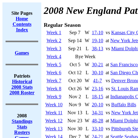
2008 New England Patr
Site Pages
Home
Contents
Regular Season
Index
Week 1
Sep 7
W
17-10
vs
Kansas City 
Week 2
Sep 14
W
19-10
at
New York Jet
Week 3
Sep 21
L
38-13
vs
Miami Dolph
Games
Week 4
Bye Week
Week 5
Oct 5
W
30-21
at
San Francisco
Week 6
Oct 12
L
30-10
at
San Diego Ch
Patriots
Week 7
Oct 20
W
41-7
vs
Denver Bron
Historical
2008 Stats
Week 8
Oct 26
W
23-16
vs
St. Louis Ra
2008 Roster
Week 9
Nov 2
L
18-15
at
Indianapolis C
Week 10
Nov 9
W
20-10
vs
Buffalo Bills
Week 11
Nov 13
L
34-31
vs
New York Jet
2008
Week 12
Nov 23
W
48-28
at
Miami Dolphi
Standings
Stats
Week 13
Nov 30
L
33-10
vs
Pittsburgh Ste
Rosters
Week 14
Dec 7
W
24-21
at
Seattle Seaha
Games