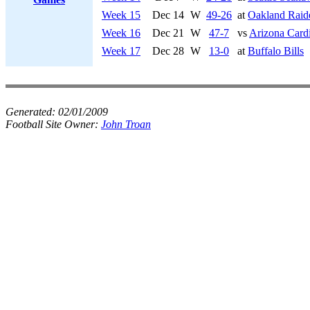
Week 15
Dec 14
W
49-26
at
Oakland Raid
Week 16
Dec 21
W
47-7
vs
Arizona Cardi
Week 17
Dec 28
W
13-0
at
Buffalo Bills
Generated:
02/01/2009
Football Site Owner:
John Troan