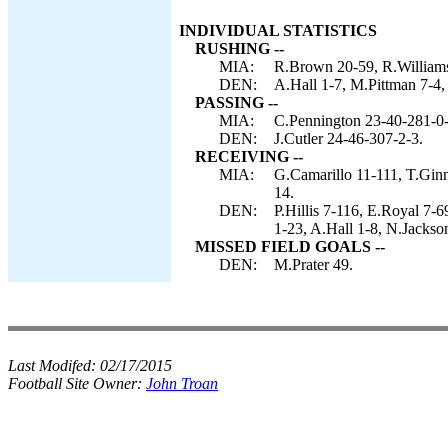
INDIVIDUAL STATISTICS
RUSHING --
MIA:
R.Brown 20-59, R.Williams 
DEN:
A.Hall 1-7, M.Pittman 7-4, 
PASSING --
MIA:
C.Pennington 23-40-281-0-
DEN:
J.Cutler 24-46-307-2-3.
RECEIVING --
MIA:
G.Camarillo 11-111, T.Gin
14.
DEN:
P.Hillis 7-116, E.Royal 7-
1-23, A.Hall 1-8, N.Jackso
MISSED FIELD GOALS --
DEN:
M.Prater 49.
Last Modifed:
02/17/2015
Football Site Owner:
John Troan