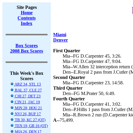
Site Pages
Home
Contents
Index
Miami
Denver
Box Scores
First Quarter
2008 Box Scores
Mia--FG D.Carpenter 45, 3:26.
Mia--FG D.Carpenter 47, 9:04.
Mia--W.Allen 32 interception return 
Den--E.Royal 2 pass from J.Cutler (M
This Week's Box
Second Quarter
Scores
Mia--FG D.Carpenter 23, 14:58.
ARZ 34, STL 13
Third Quarter
BAL 37, CLE 27
Den--FG M.Prater 50, 6:49.
CHI 27, DET 23
Fourth Quarter
CIN 21, JAC 19
Mia--FG D.Carpenter 41, 3:02.
MIN 28, HOU 21
Den--P.Hillis 1 pass from J.Cutler (M.
NYJ 26, BUF 17
Mia--R.Brown 2 run (D.Carpenter kic
TB 30, KC 27 (OT)
A--
75,499.
TEN 19, GB 16 (OT)
MIA 26, DEN 17