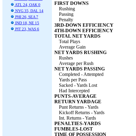
FIRST DOWNS
ATL 24, OAK 0
Rushing
NYG 35, DAL 14
Passing
PHI 26, SEA 7
Penalty
IND 18, NE 15
3RD-DOWN EFFICIENCY
PIT 23, WAS 6
4TH-DOWN EFFICIENCY
TOTAL NET YARDS
Total Plays
Average Gain
NET YARDS RUSHING
Rushes
Average per Rush
NET YARDS PASSING
Completed - Attempted
Yards per Pass
Sacked - Yards Lost
Had Intercepted
PUNTS-AVERAGE
RETURN YARDAGE
Punt Returns - Yards
Kickoff Returns - Yards
Int. Returns - Yards
PENALTIES-YARDS
FUMBLES-LOST
TIME OF POSSESSION