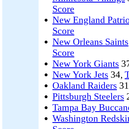
Score
New England Patrio
Score
New Orleans Saints
Score
New York Giants
3
New York Jets
34,
T
Oakland Raiders
31
Pittsburgh Steelers
Tampa Bay Buccan
Washington Redski