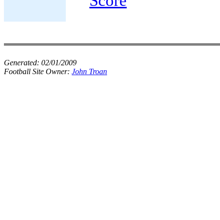
Score
Generated:
02/01/2009
Football Site Owner:
John Troan