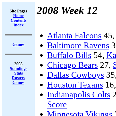
2008 Week 12
Site Pages
Home
Contents
Index
Atlanta Falcons
45
Baltimore Ravens
3
Games
Buffalo Bills
54,
Ka
Chicago Bears
27,
2008
Standings
Dallas Cowboys
35
Stats
Rosters
Houston Texans
16
Games
Indianapolis Colts
2
Score
Minnesota Vikings