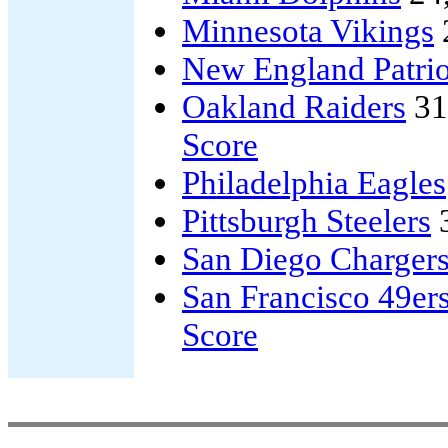
Minnesota Vikings
New England Patrio
Oakland Raiders
31
Score
Philadelphia Eagles
Pittsburgh Steelers
San Diego Charger
San Francisco 49er
Score