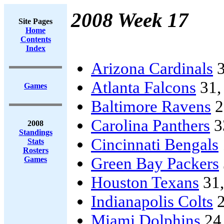
2008 Week 17
Site Pages
Home
Contents
Index
Arizona Cardinals
3
Atlanta Falcons
31
Games
Baltimore Ravens
2
Carolina Panthers
3
2008
Standings
Cincinnati Bengals
Stats
Rosters
Green Bay Packers
Games
Houston Texans
31
Indianapolis Colts
2
Miami Dolphins
24