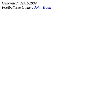
Generated:
02/01/2009
Football Site Owner:
John Troan