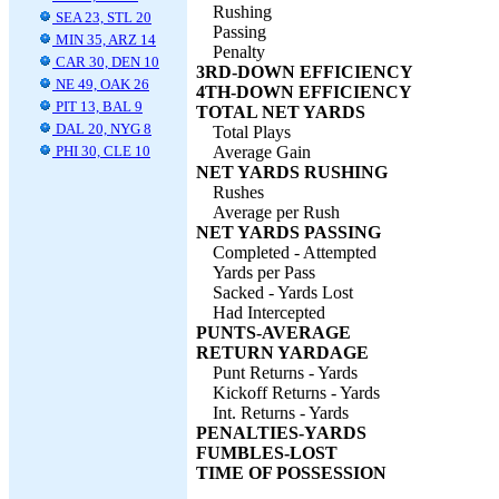
Rushing
SEA 23, STL 20
Passing
MIN 35, ARZ 14
Penalty
CAR 30, DEN 10
3RD-DOWN EFFICIENCY
NE 49, OAK 26
4TH-DOWN EFFICIENCY
PIT 13, BAL 9
TOTAL NET YARDS
DAL 20, NYG 8
Total Plays
PHI 30, CLE 10
Average Gain
NET YARDS RUSHING
Rushes
Average per Rush
NET YARDS PASSING
Completed - Attempted
Yards per Pass
Sacked - Yards Lost
Had Intercepted
PUNTS-AVERAGE
RETURN YARDAGE
Punt Returns - Yards
Kickoff Returns - Yards
Int. Returns - Yards
PENALTIES-YARDS
FUMBLES-LOST
TIME OF POSSESSION