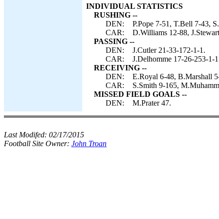
INDIVIDUAL STATISTICS
RUSHING --
DEN:
P.Pope 7-51, T.Bell 7-43, S.
CAR:
D.Williams 12-88, J.Stewar
PASSING --
DEN:
J.Cutler 21-33-172-1-1.
CAR:
J.Delhomme 17-26-253-1-1
RECEIVING --
DEN:
E.Royal 6-48, B.Marshall 5
CAR:
S.Smith 9-165, M.Muhammad
MISSED FIELD GOALS --
DEN:
M.Prater 47.
Last Modifed:
02/17/2015
Football Site Owner:
John Troan