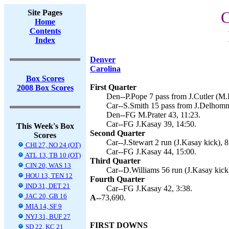
Site Pages
C
Home
Contents
Index
Denver
Carolina
Box Scores
First Quarter
2008 Box Scores
Den--P.Pope 7 pass from J.Cutler (M.P
Car--S.Smith 15 pass from J.Delhomm
Den--FG M.Prater 43, 11:23.
Car--FG J.Kasay 39, 14:50.
This Week's Box
Second Quarter
Scores
Car--J.Stewart 2 run (J.Kasay kick), 8
CHI 27, NO 24 (OT)
Car--FG J.Kasay 44, 15:00.
ATL 13, TB 10 (OT)
Third Quarter
CIN 20, WAS 13
Car--D.Williams 56 run (J.Kasay kick)
HOU 13, TEN 12
Fourth Quarter
IND 31, DET 21
Car--FG J.Kasay 42, 3:38.
JAC 20, GB 16
A--
73,690.
MIA 14, SF 9
NYJ 31, BUF 27
FIRST DOWNS
SD 22, KC 21