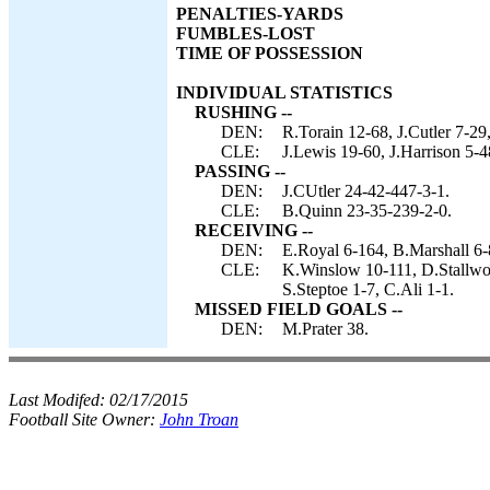
PENALTIES-YARDS
FUMBLES-LOST
TIME OF POSSESSION
INDIVIDUAL STATISTICS
RUSHING --
DEN:
R.Torain 12-68, J.Cutler 7-29,
CLE:
J.Lewis 19-60, J.Harrison 5-4
PASSING --
DEN:
J.CUtler 24-42-447-3-1.
CLE:
B.Quinn 23-35-239-2-0.
RECEIVING --
DEN:
E.Royal 6-164, B.Marshall 6-
CLE:
K.Winslow 10-111, D.Stallwor
S.Steptoe 1-7, C.Ali 1-1.
MISSED FIELD GOALS --
DEN:
M.Prater 38.
Last Modifed:
02/17/2015
Football Site Owner:
John Troan