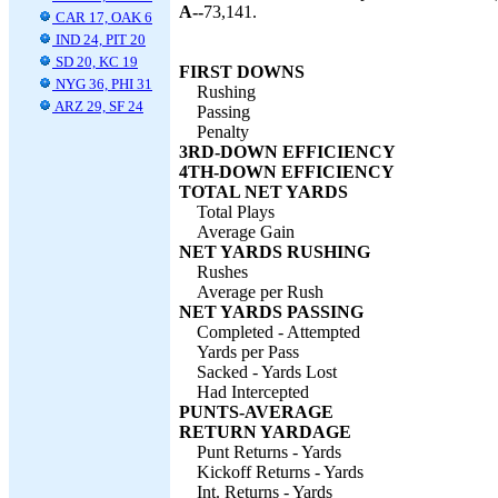
A--
73,141.
CAR 17, OAK 6
IND 24, PIT 20
SD 20, KC 19
FIRST DOWNS
NYG 36, PHI 31
Rushing
ARZ 29, SF 24
Passing
Penalty
3RD-DOWN EFFICIENCY
4TH-DOWN EFFICIENCY
TOTAL NET YARDS
Total Plays
Average Gain
NET YARDS RUSHING
Rushes
Average per Rush
NET YARDS PASSING
Completed - Attempted
Yards per Pass
Sacked - Yards Lost
Had Intercepted
PUNTS-AVERAGE
RETURN YARDAGE
Punt Returns - Yards
Kickoff Returns - Yards
Int. Returns - Yards