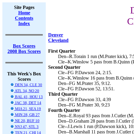
Site Pages
Home
Contents
C
Index
Denver
Cleveland
Box Scores
First Quarter
2008 Box Scores
Den--R.Torain 1 run (M.Prater kick), 7:
Cle--K.Winslow 5 pass from B.Quinn (P
Second Quarter
Cle--FG P.Dawson 24, 2:15.
This Week's Box
Cle--K.Winslow 16 pass from B.Quinn (
Scores
Den--FG M.Prater 35, 9:12.
DEN 34, CLE 30
Cle--FG P.Dawson 52, 13:51.
ATL 34, NO 20
Third Quarter
BAL 41, HOU 13
Cle--FG P.Dawson 33, 4:39
JAC 38, DET 14
Den--FG M.Prater 30, 9:23
MIA 21, SEA 19
Fourth Quarter
MIN 28, GB 27
Den--E.Royal 93 pass from J.Cutler (M.P
NE 20, BUF 10
Den--D.Graham 28 pass from J.Cutler (M
Cle--J.Lewis 1 run (P.Dawson kick), 10
NYJ 47, STL 3
Den--B.Marshall 11 pass from J.Cutler (
TEN 21, CHI 14