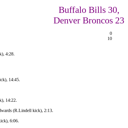
Buffalo Bills 30,
Denver Broncos 23
0
10
k), 4:28.
ck), 14:45.
k), 14:22.
wards (R.Lindell kick), 2:13.
ick), 6:06.