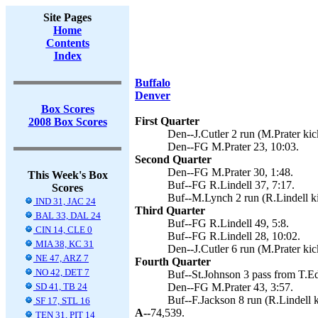
Site Pages
Home
Contents
Index
Buffalo
Denver
Box Scores
First Quarter
2008 Box Scores
Den--J.Cutler 2 run (M.Prater kic
Den--FG M.Prater 23, 10:03.
Second Quarter
Den--FG M.Prater 30, 1:48.
This Week's Box
Buf--FG R.Lindell 37, 7:17.
Scores
Buf--M.Lynch 2 run (R.Lindell ki
IND 31, JAC 24
Third Quarter
BAL 33, DAL 24
Buf--FG R.Lindell 49, 5:8.
CIN 14, CLE 0
Buf--FG R.Lindell 28, 10:02.
MIA 38, KC 31
Den--J.Cutler 6 run (M.Prater kic
NE 47, ARZ 7
Fourth Quarter
NO 42, DET 7
Buf--St.Johnson 3 pass from T.Ed
SD 41, TB 24
Den--FG M.Prater 43, 3:57.
Buf--F.Jackson 8 run (R.Lindell k
SF 17, STL 16
A--
74,539.
TEN 31, PIT 14