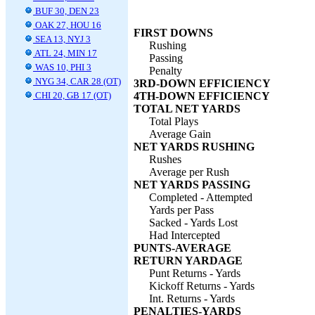
BUF 30, DEN 23
OAK 27, HOU 16
FIRST DOWNS
SEA 13, NYJ 3
Rushing
ATL 24, MIN 17
Passing
WAS 10, PHI 3
Penalty
NYG 34, CAR 28 (OT)
3RD-DOWN EFFICIENCY
CHI 20, GB 17 (OT)
4TH-DOWN EFFICIENCY
TOTAL NET YARDS
Total Plays
Average Gain
NET YARDS RUSHING
Rushes
Average per Rush
NET YARDS PASSING
Completed - Attempted
Yards per Pass
Sacked - Yards Lost
Had Intercepted
PUNTS-AVERAGE
RETURN YARDAGE
Punt Returns - Yards
Kickoff Returns - Yards
Int. Returns - Yards
PENALTIES-YARDS