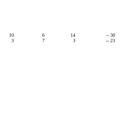
10
6
14
-- 30
3
7
3
-- 23