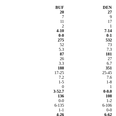
BUF
DEN
20
27
7
9
11
17
2
1
4-10
7-14
0-0
0-1
275
532
52
73
5.3
7.3
87
181
26
27
3.3
6.7
188
351
17-25
25-45
7.2
7.6
1-5
1-8
0
1
3-52.7
0-0.0
136
108
0-0
1-2
6-135
6-106
1-1
0-0
4-26
6-62