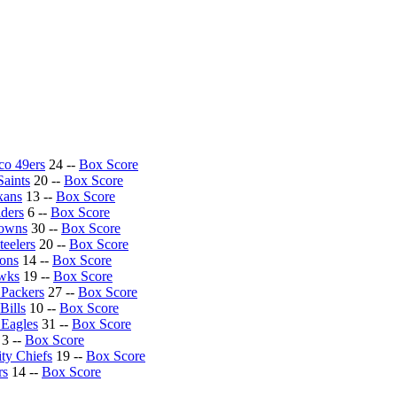
co 49ers
24 --
Box Score
aints
20 --
Box Score
xans
13 --
Box Score
ders
6 --
Box Score
rowns
30 --
Box Score
teelers
20 --
Box Score
ions
14 --
Box Score
awks
19 --
Box Score
Packers
27 --
Box Score
Bills
10 --
Box Score
 Eagles
31 --
Box Score
3 --
Box Score
ty Chiefs
19 --
Box Score
rs
14 --
Box Score