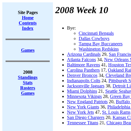
2008 Week 10
Site Pages
Home
Contents
Bye:
Index
Cincinnati Bengals
Dallas Cowboys
Tampa Bay Buccaneers
Washington Redskins
Games
Arizona Cardinals
29,
San Francis
Atlanta Falcons
34,
New Orleans S
Baltimore Ravens
41,
Houston Te
Carolina Panthers
17,
Oakland Rai
2008
Denver Broncos
34,
Cleveland B
Standings
Indianapolis Colts
24,
Pittsburgh S
Stats
Jacksonville Jaguars
38,
Detroit L
Rosters
Miami Dolphins
21,
Seattle Seah
Games
Minnesota Vikings
28,
Green Bay 
New England Patriots
20,
Buffalo 
New York Giants
36,
Philadelphia
New York Jets
47,
St. Louis Rams
San Diego Chargers
20,
Kansas Ci
Tennessee Titans
21,
Chicago Bea