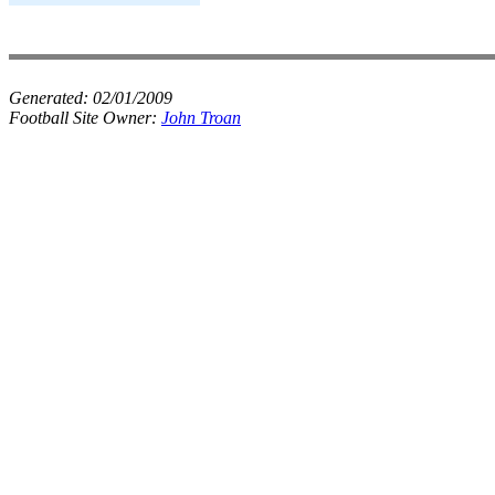
Generated:
02/01/2009
Football Site Owner:
John Troan