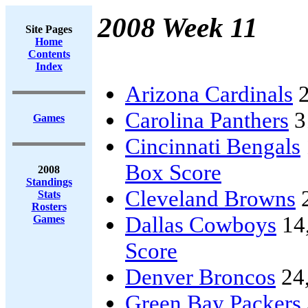
2008 Week 11
Site Pages
Home
Contents
Index
Arizona Cardinals
2
Carolina Panthers
3
Games
Cincinnati Bengals
Box Score
2008
Standings
Cleveland Browns
Stats
Rosters
Dallas Cowboys
14
Games
Score
Denver Broncos
24
Green Bay Packers