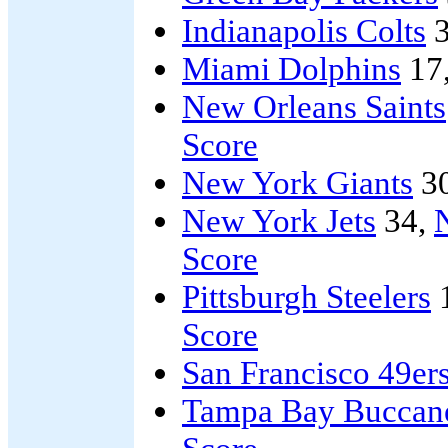
Indianapolis Colts
3
Miami Dolphins
17
New Orleans Saints
Score
New York Giants
3
New York Jets
34,
Score
Pittsburgh Steelers
Score
San Francisco 49er
Tampa Bay Buccan