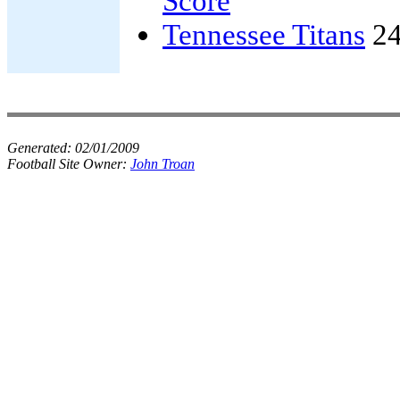
Score
Tennessee Titans
24
Generated:
02/01/2009
Football Site Owner:
John Troan