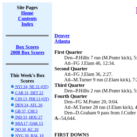
Site Pages
Home
Contents
Index
Denver
Atlanta
Box Scores
First Quarter
2008 Box Scores
Den--P.Hillis 7 run (M.Prater kick), 5
Atl--FG J.Elam 46, 12:34.
Second Quarter
Atl--FG J.Elam 36, 2:27.
This Week's Box
Atl--M.Turner 9 run (J.Elam kick), 7:
Scores
Third Quarter
NYJ 34, NE 31 (OT)
Den--P.Hillis 2 run (M.Prater kick), 5
CAR 31, DET 22
Fourth Quarter
CIN 13, PHI 13 (OT)
Den--FG M.Prater 20, 0:04.
DEN 24, ATL 20
Atl--M.Turner 28 run (J.Elam kick), 4
GB 37, CHI 3
Den--D.Graham 9 pass from J.Cutler (
IND 33, HOU 27
A--
54,644.
MIA 17, OAK 15
NO 30, KC 20
FIRST DOWNS
NYG 30, BAL 10