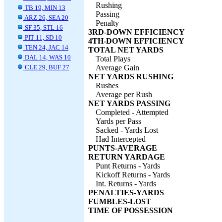
Rushing
TB 19, MIN 13
Passing
ARZ 26, SEA 20
Penalty
SF 35, STL 16
3RD-DOWN EFFICIENCY
PIT 11, SD 10
4TH-DOWN EFFICIENCY
TEN 24, JAC 14
TOTAL NET YARDS
DAL 14, WAS 10
Total Plays
CLE 29, BUF 27
Average Gain
NET YARDS RUSHING
Rushes
Average per Rush
NET YARDS PASSING
Completed - Attempted
Yards per Pass
Sacked - Yards Lost
Had Intercepted
PUNTS-AVERAGE
RETURN YARDAGE
Punt Returns - Yards
Kickoff Returns - Yards
Int. Returns - Yards
PENALTIES-YARDS
FUMBLES-LOST
TIME OF POSSESSION