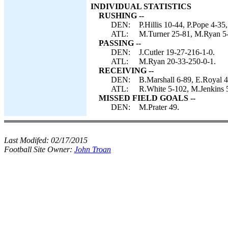
INDIVIDUAL STATISTICS
RUSHING --
DEN:
P.Hillis 10-44, P.Pope 4-35,
ATL:
M.Turner 25-81, M.Ryan 5-1
PASSING --
DEN:
J.Cutler 19-27-216-1-0.
ATL:
M.Ryan 20-33-250-0-1.
RECEIVING --
DEN:
B.Marshall 6-89, E.Royal 4
ATL:
R.White 5-102, M.Jenkins 5
MISSED FIELD GOALS --
DEN:
M.Prater 49.
Last Modifed:
02/17/2015
Football Site Owner:
John Troan