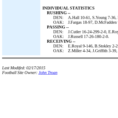
INDIVIDUAL STATISTICS
RUSHING --
DEN:
A.Hall 10-61, S.Young 7-36, P
OAK:
J.Fargas 18-97, D.McFadden 9
PASSING --
DEN:
J.Cutler 16-24-299-2-0, E.Roy
OAK:
J.Russell 17-26-180-2-0.
RECEIVING --
DEN:
E.Royal 9-146, B.Stokley 2-25
OAK:
Z.Miller 4-34, J.Griffith 3-3
Last Modifed:
02/17/2015
Football Site Owner:
John Troan