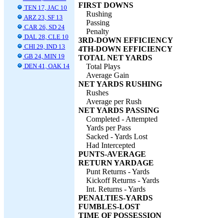
FIRST DOWNS
TEN 17, JAC 10
Rushing
ARZ 23, SF 13
Passing
CAR 26, SD 24
Penalty
DAL 28, CLE 10
3RD-DOWN EFFICIENCY
CHI 29, IND 13
4TH-DOWN EFFICIENCY
GB 24, MIN 19
TOTAL NET YARDS
DEN 41, OAK 14
Total Plays
Average Gain
NET YARDS RUSHING
Rushes
Average per Rush
NET YARDS PASSING
Completed - Attempted
Yards per Pass
Sacked - Yards Lost
Had Intercepted
PUNTS-AVERAGE
RETURN YARDAGE
Punt Returns - Yards
Kickoff Returns - Yards
Int. Returns - Yards
PENALTIES-YARDS
FUMBLES-LOST
TIME OF POSSESSION