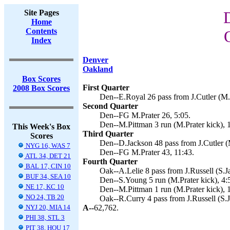
Site Pages
Home
Contents
Index
Denver
Oakland
Box Scores
First Quarter
2008 Box Scores
Den--E.Royal 26 pass from J.Cutler (M.P
Second Quarter
Den--FG M.Prater 26, 5:05.
Den--M.Pittman 3 run (M.Prater kick), 
This Week's Box
Third Quarter
Scores
Den--D.Jackson 48 pass from J.Cutler (M
NYG 16, WAS 7
Den--FG M.Prater 43, 11:43.
ATL 34, DET 21
Fourth Quarter
BAL 17, CIN 10
Oak--A.Lelie 8 pass from J.Russell (S.J
BUF 34, SEA 10
Den--S.Young 5 run (M.Prater kick), 4:
NE 17, KC 10
Den--M.Pittman 1 run (M.Prater kick), 
NO 24, TB 20
Oak--R.Curry 4 pass from J.Russell (S.J
NYJ 20, MIA 14
A--
62,762.
PHI 38, STL 3
PIT 38, HOU 17