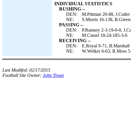
INDIVIDUAL STATISTICS
RUSHING --
DEN:
M.Pittman 20-88, J.Cutler 
NE:
S.Morris 16-138, B.Green-
PASSING --
DEN:
P.Ramsey 2-3-19-0-0, J.Cu
NE:
M.Cassel 18-24-185-3-0.
RECEIVING --
DEN:
E.Royal 9-71, B.Marshall
NE:
W.Welker 6-63, R.Moss 5-
Last Modifed:
02/17/2015
Football Site Owner:
John Troan