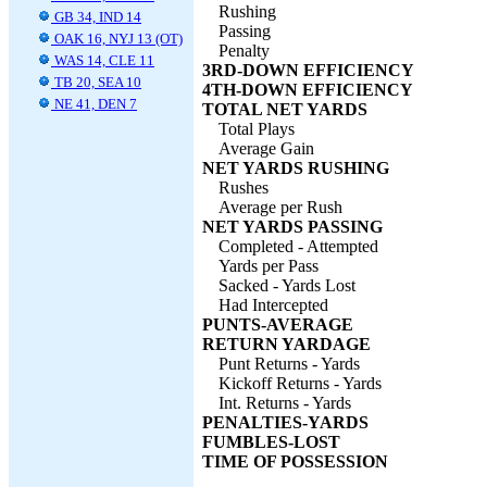
Rushing
GB 34, IND 14
Passing
OAK 16, NYJ 13 (OT)
Penalty
WAS 14, CLE 11
3RD-DOWN EFFICIENCY
TB 20, SEA 10
4TH-DOWN EFFICIENCY
NE 41, DEN 7
TOTAL NET YARDS
Total Plays
Average Gain
NET YARDS RUSHING
Rushes
Average per Rush
NET YARDS PASSING
Completed - Attempted
Yards per Pass
Sacked - Yards Lost
Had Intercepted
PUNTS-AVERAGE
RETURN YARDAGE
Punt Returns - Yards
Kickoff Returns - Yards
Int. Returns - Yards
PENALTIES-YARDS
FUMBLES-LOST
TIME OF POSSESSION