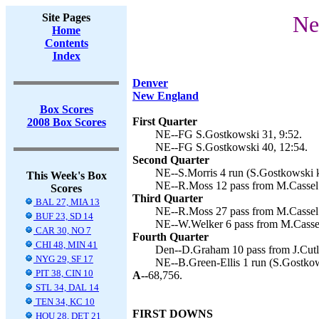
Site Pages
Ne
Home
Contents
Index
Denver
New England
Box Scores
First Quarter
2008 Box Scores
NE--FG S.Gostkowski 31, 9:52.
NE--FG S.Gostkowski 40, 12:54.
Second Quarter
NE--S.Morris 4 run (S.Gostkowski k
This Week's Box
NE--R.Moss 12 pass from M.Cassel 
Scores
Third Quarter
BAL 27, MIA 13
NE--R.Moss 27 pass from M.Cassel 
BUF 23, SD 14
NE--W.Welker 6 pass from M.Cassel
CAR 30, NO 7
Fourth Quarter
CHI 48, MIN 41
Den--D.Graham 10 pass from J.Cutle
NYG 29, SF 17
NE--B.Green-Ellis 1 run (S.Gostkow
PIT 38, CIN 10
A--
68,756.
STL 34, DAL 14
TEN 34, KC 10
FIRST DOWNS
HOU 28, DET 21