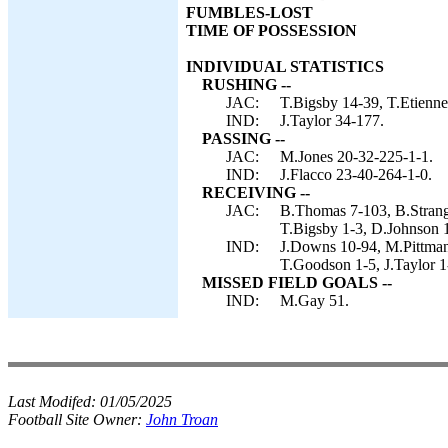
FUMBLES-LOST
TIME OF POSSESSION
INDIVIDUAL STATISTICS
RUSHING --
JAC:
T.Bigsby 14-39, T.Etienne
IND:
J.Taylor 34-177.
PASSING --
JAC:
M.Jones 20-32-225-1-1.
IND:
J.Flacco 23-40-264-1-0.
RECEIVING --
JAC:
B.Thomas 7-103, B.Strange
T.Bigsby 1-3, D.Johnson 1
IND:
J.Downs 10-94, M.Pittman 
T.Goodson 1-5, J.Taylor 1
MISSED FIELD GOALS --
IND:
M.Gay 51.
Last Modifed:
01/05/2025
Football Site Owner:
John Troan