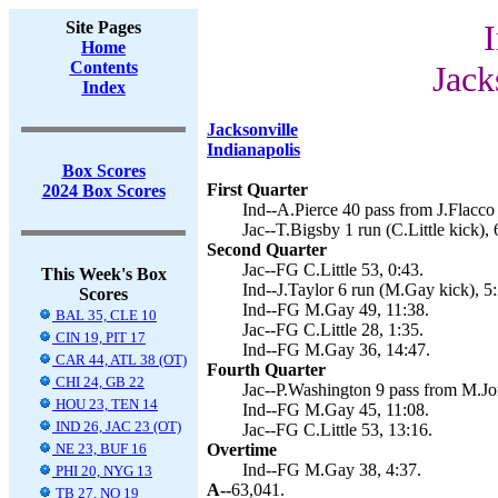
Site Pages
I
Home
Contents
Jack
Index
Jacksonville
Indianapolis
Box Scores
First Quarter
2024 Box Scores
Ind--A.Pierce 40 pass from J.Flacco
Jac--T.Bigsby 1 run (C.Little kick), 
Second Quarter
Jac--FG C.Little 53, 0:43.
This Week's Box
Ind--J.Taylor 6 run (M.Gay kick), 5:
Scores
Ind--FG M.Gay 49, 11:38.
BAL 35, CLE 10
Jac--FG C.Little 28, 1:35.
CIN 19, PIT 17
Ind--FG M.Gay 36, 14:47.
CAR 44, ATL 38 (OT)
Fourth Quarter
CHI 24, GB 22
Jac--P.Washington 9 pass from M.Jone
HOU 23, TEN 14
Ind--FG M.Gay 45, 11:08.
IND 26, JAC 23 (OT)
Jac--FG C.Little 53, 13:16.
NE 23, BUF 16
Overtime
Ind--FG M.Gay 38, 4:37.
PHI 20, NYG 13
A--
63,041.
TB 27, NO 19