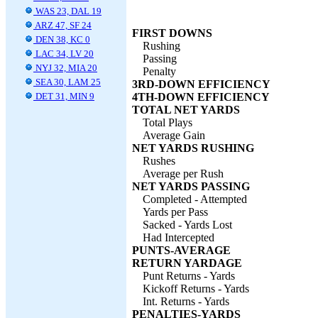
WAS 23, DAL 19
ARZ 47, SF 24
FIRST DOWNS
DEN 38, KC 0
Rushing
LAC 34, LV 20
Passing
NYJ 32, MIA 20
Penalty
SEA 30, LAM 25
3RD-DOWN EFFICIENCY
DET 31, MIN 9
4TH-DOWN EFFICIENCY
TOTAL NET YARDS
Total Plays
Average Gain
NET YARDS RUSHING
Rushes
Average per Rush
NET YARDS PASSING
Completed - Attempted
Yards per Pass
Sacked - Yards Lost
Had Intercepted
PUNTS-AVERAGE
RETURN YARDAGE
Punt Returns - Yards
Kickoff Returns - Yards
Int. Returns - Yards
PENALTIES-YARDS