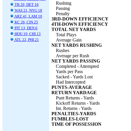
Rushing
TB 20, DET 16
Passing
WAS 21, NYG 18
Penalty
ARZ 41, LAM 10
3RD-DOWN EFFICIENCY
KC 26, CIN 25
4TH-DOWN EFFICIENCY
PIT 13, DEN 6
TOTAL NET YARDS
HOU 19, CHI 13
Total Plays
ATL 22, PHI 21
Average Gain
NET YARDS RUSHING
Rushes
Average per Rush
NET YARDS PASSING
Completed - Attempted
Yards per Pass
Sacked - Yards Lost
Had Intercepted
PUNTS-AVERAGE
RETURN YARDAGE
Punt Returns - Yards
Kickoff Returns - Yards
Int. Returns - Yards
PENALTIES-YARDS
FUMBLES-LOST
TIME OF POSSESSION