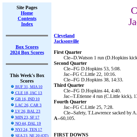
Site Pages
C
Home
Contents
Ja
Index
Cleveland
Jacksonville
Box Scores
First Quarter
2024 Box Scores
Cle--D.Watson 1 run (D.Hopkins kick
Second Quarter
Cle--FG D.Hopkins 53, 5:08.
Jac--FG C.Little 22, 10:16.
This Week's Box
Cle--FG D.Hopkins 38, 14:33.
Scores
Third Quarter
BUF 31, MIA 10
Cle--FG D.Hopkins 44, 4:40.
CLE 18, JAC 13
Jac--T.Etienne 4 run (C.Little kick), 1
GB 16, IND 10
Fourth Quarter
LAC 26, CAR 3
Jac--FG C.Little 25, 7:28.
LV 26, BAL 23
Cle--Safety, T.Lawrence sacked by A.
MIN 23, SF 17
A--
60,105.
NO 44, DAL 19
NYJ 24, TEN 17
FIRST DOWNS
SEA 23, NE 20 (OT)