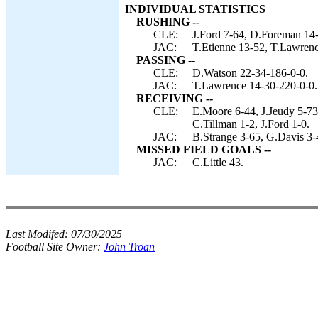
INDIVIDUAL STATISTICS
RUSHING --
CLE:
J.Ford 7-64, D.Foreman 14-4
JAC:
T.Etienne 13-52, T.Lawren
PASSING --
CLE:
D.Watson 22-34-186-0-0.
JAC:
T.Lawrence 14-30-220-0-0.
RECEIVING --
CLE:
E.Moore 6-44, J.Jeudy 5-73
C.Tillman 1-2, J.Ford 1-0.
JAC:
B.Strange 3-65, G.Davis 3-4
MISSED FIELD GOALS --
JAC:
C.Little 43.
Last Modifed:
07/30/2025
Football Site Owner:
John Troan