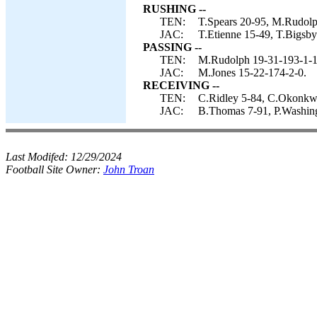
RUSHING --
TEN:
T.Spears 20-95, M.Rudolp
JAC:
T.Etienne 15-49, T.Bigsb
PASSING --
TEN:
M.Rudolph 19-31-193-1-1
JAC:
M.Jones 15-22-174-2-0.
RECEIVING --
TEN:
C.Ridley 5-84, C.Okonkwo
JAC:
B.Thomas 7-91, P.Washing
Last Modifed:
12/29/2024
Football Site Owner:
John Troan