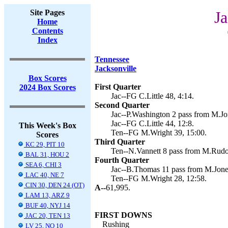
Site Pages
Ja
Home
Contents
Index
Tennessee
Jacksonville
Box Scores
First Quarter
2024 Box Scores
Jac--FG C.Little 48, 4:14.
Second Quarter
Jac--P.Washington 2 pass from M.Jone
Jac--FG C.Little 44, 12:8.
This Week's Box
Ten--FG M.Wright 39, 15:00.
Scores
Third Quarter
KC 29, PIT 10
Ten--N.Vannett 8 pass from M.Rudol
BAL 31, HOU 2
Fourth Quarter
SEA 6, CHI 3
Jac--B.Thomas 11 pass from M.Jones 
LAC 40, NE 7
Ten--FG M.Wright 28, 12:58.
CIN 30, DEN 24 (OT)
A--
61,995.
LAM 13, ARZ 9
BUF 40, NYJ 14
FIRST DOWNS
JAC 20, TEN 13
Rushing
LV 25, NO 10