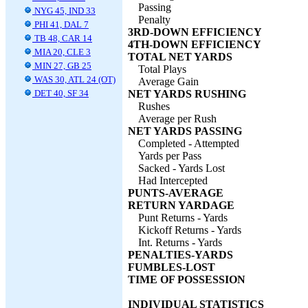
Passing
NYG 45, IND 33
Penalty
PHI 41, DAL 7
3RD-DOWN EFFICIENCY
TB 48, CAR 14
4TH-DOWN EFFICIENCY
MIA 20, CLE 3
TOTAL NET YARDS
MIN 27, GB 25
Total Plays
WAS 30, ATL 24 (OT)
Average Gain
DET 40, SF 34
NET YARDS RUSHING
Rushes
Average per Rush
NET YARDS PASSING
Completed - Attempted
Yards per Pass
Sacked - Yards Lost
Had Intercepted
PUNTS-AVERAGE
RETURN YARDAGE
Punt Returns - Yards
Kickoff Returns - Yards
Int. Returns - Yards
PENALTIES-YARDS
FUMBLES-LOST
TIME OF POSSESSION
INDIVIDUAL STATISTICS