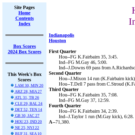
Site Pages
Home
Contents
I
Index
Indianapolis
Houston
Box Scores
First Quarter
2024 Box Scores
Hou--FG K.Fairbairn 35, 3:45.
Ind--FG M.Gay 46, 5:00.
Ind--J.Downs 69 pass from A.Richardso
Second Quarter
This Week's Box
Hou--J.Mixon 14 run (K.Fairbairn kick)
Scores
Hou--T.Dell 7 pass from C.Stroud (K.Fai
LAM 30, MIN 20
Third Quarter
ARZ 28, MIA 27
Hou--FG K.Fairbairn 35, 7:08.
ATL 31, TB 26
Ind--FG M.Gay 37, 12:59.
CLE 29, BAL 24
Fourth Quarter
DET 52, TEN 14
Hou--FG K.Fairbairn 34, 2:39.
GB 30, JAC 27
Ind--J.Taylor 1 run (M.Gay kick), 6:28.
HOU 23, IND 20
A--
71,380.
NE 25, NYJ 22
BUF 31, SEA 10