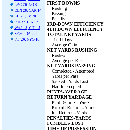
FIRST DOWNS
LAC 26, NO 8
Rushing
DEN 28, CAR 14
Passing
KC 27, LV 20
Penalty
PHI 37, CIN 17
3RD-DOWN EFFICIENCY
WAS 18, CHI 15
4TH-DOWN EFFICIENCY
SF 30, DAL 24
TOTAL NET YARDS
PIT 26, NYG 18
Total Plays
Average Gain
NET YARDS RUSHING
Rushes
Average per Rush
NET YARDS PASSING
Completed - Attempted
Yards per Pass
Sacked - Yards Lost
Had Intercepted
PUNTS-AVERAGE
RETURN YARDAGE
Punt Returns - Yards
Kickoff Returns - Yards
Int. Returns - Yards
PENALTIES-YARDS
FUMBLES-LOST
TIME OF POSSESSION