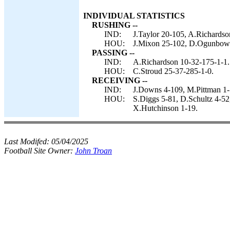
INDIVIDUAL STATISTICS
RUSHING --
IND:
J.Taylor 20-105, A.Richardso
HOU:
J.Mixon 25-102, D.Ogunbowale
PASSING --
IND:
A.Richardson 10-32-175-1-1.
HOU:
C.Stroud 25-37-285-1-0.
RECEIVING --
IND:
J.Downs 4-109, M.Pittman 1-1
HOU:
S.Diggs 5-81, D.Schultz 4-52
X.Hutchinson 1-19.
Last Modifed:
05/04/2025
Football Site Owner:
John Troan