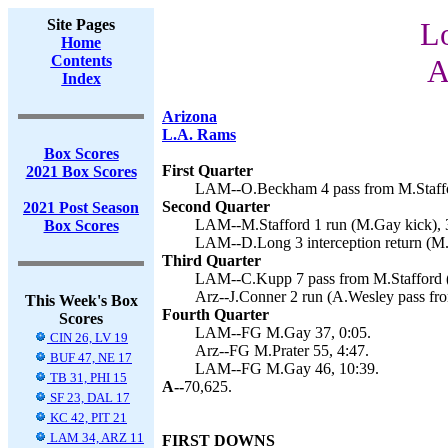
Site Pages
L
Home
Contents
A
Index
Arizona
L.A. Rams
Box Scores
First Quarter
2021 Box Scores
LAM--O.Beckham 4 pass from M.Staffo
Second Quarter
2021 Post Season
LAM--M.Stafford 1 run (M.Gay kick), 
Box Scores
LAM--D.Long 3 interception return (M.
Third Quarter
LAM--C.Kupp 7 pass from M.Stafford (
Arz--J.Conner 2 run (A.Wesley pass fr
This Week's Box
Fourth Quarter
Scores
LAM--FG M.Gay 37, 0:05.
CIN 26, LV 19
Arz--FG M.Prater 55, 4:47.
BUF 47, NE 17
LAM--FG M.Gay 46, 10:39.
TB 31, PHI 15
A--
70,625.
SF 23, DAL 17
KC 42, PIT 21
LAM 34, ARZ 11
FIRST DOWNS