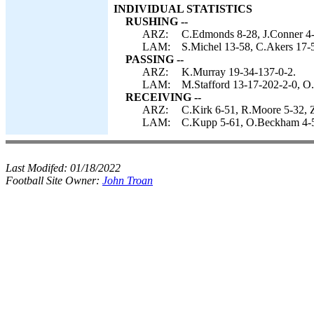
INDIVIDUAL STATISTICS
RUSHING --
ARZ:
C.Edmonds 8-28, J.Conner 4-
LAM:
S.Michel 13-58, C.Akers 17-5
PASSING --
ARZ:
K.Murray 19-34-137-0-2.
LAM:
M.Stafford 13-17-202-2-0, O
RECEIVING --
ARZ:
C.Kirk 6-51, R.Moore 5-32, Z
LAM:
C.Kupp 5-61, O.Beckham 4-54
Last Modifed:
01/18/2022
Football Site Owner:
John Troan