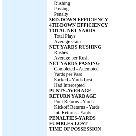
Rushing
Passing
Penalty
3RD-DOWN EFFICIENCY
4TH-DOWN EFFICIENCY
TOTAL NET YARDS
Total Plays
Average Gain
NET YARDS RUSHING
Rushes
Average per Rush
NET YARDS PASSING
Completed - Attempted
Yards per Pass
Sacked - Yards Lost
Had Intercepted
PUNTS-AVERAGE
RETURN YARDAGE
Punt Returns - Yards
Kickoff Returns - Yards
Int. Returns - Yards
PENALTIES-YARDS
FUMBLES-LOST
TIME OF POSSESSION