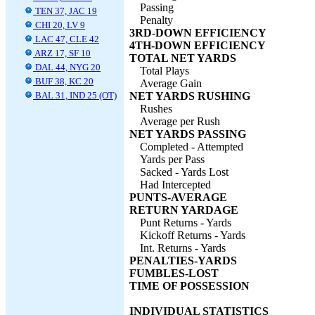
Passing
TEN 37, JAC 19
Penalty
CHI 20, LV 9
3RD-DOWN EFFICIENCY
LAC 47, CLE 42
4TH-DOWN EFFICIENCY
ARZ 17, SF 10
TOTAL NET YARDS
DAL 44, NYG 20
Total Plays
BUF 38, KC 20
Average Gain
BAL 31, IND 25 (OT)
NET YARDS RUSHING
Rushes
Average per Rush
NET YARDS PASSING
Completed - Attempted
Yards per Pass
Sacked - Yards Lost
Had Intercepted
PUNTS-AVERAGE
RETURN YARDAGE
Punt Returns - Yards
Kickoff Returns - Yards
Int. Returns - Yards
PENALTIES-YARDS
FUMBLES-LOST
TIME OF POSSESSION
INDIVIDUAL STATISTICS