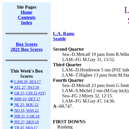
Site Pages
L
Home
Contents
Index
L.A. Rams
Seattle
Box Scores
Second Quarter
2021 Box Scores
Sea--D.Metcalf 19 pass from R.Wilso
LAM--FG M.Gay 31, 13:52.
Third Quarter
LAM--D.Henderson 5 run (PAT faile
This Week's Box
LAM--T.Higbee 13 pass from M.Staf
Scores
Fourth Quarter
LAM 26, SEA 17
Sea--D.Metcalf 23 pass from G.Smith
ATL 27, NYJ 20
LAM--S.Michel 2 run (M.Gay kick),
GB 25, CIN 22 (OT)
Sea--FG J.Myers 32, 12:15.
MIN 19, DET 17
LAM--FG M.Gay 47, 14:36.
NE 25, HOU 22
A--
68,747.
NO 33, WAS 22
PHI 21, CAR 18
FIRST DOWNS
PIT 27, DEN 19
Rushing
TB 45, MIA 17