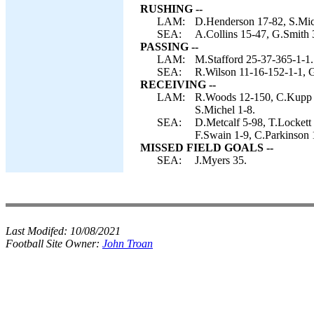
RUSHING --
LAM:
D.Henderson 17-82, S.Mich
SEA:
A.Collins 15-47, G.Smith 
PASSING --
LAM:
M.Stafford 25-37-365-1-1.
SEA:
R.Wilson 11-16-152-1-1, 
RECEIVING --
LAM:
R.Woods 12-150, C.Kupp 7
S.Michel 1-8.
SEA:
D.Metcalf 5-98, T.Lockett 
F.Swain 1-9, C.Parkinson 
MISSED FIELD GOALS --
SEA:
J.Myers 35.
Last Modifed:
10/08/2021
Football Site Owner:
John Troan