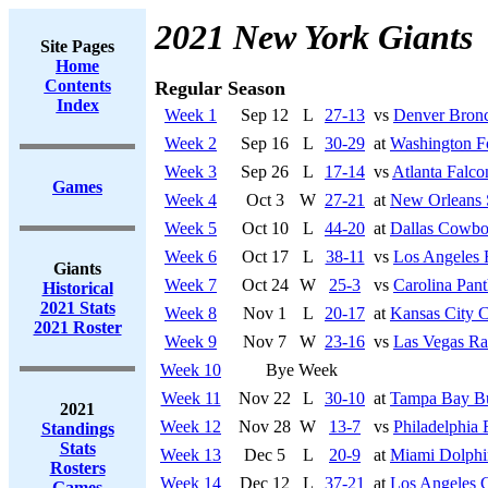
2021 New York Giants
Site Pages
Home
Contents
Regular Season
Index
Week 1
Sep 12
L
27-13
vs
Denver Bron
Week 2
Sep 16
L
30-29
at
Washington F
Week 3
Sep 26
L
17-14
vs
Atlanta Falco
Games
Week 4
Oct 3
W
27-21
at
New Orleans 
Week 5
Oct 10
L
44-20
at
Dallas Cowbo
Week 6
Oct 17
L
38-11
vs
Los Angeles
Giants
Week 7
Oct 24
W
25-3
vs
Carolina Pant
Historical
2021 Stats
Week 8
Nov 1
L
20-17
at
Kansas City C
2021 Roster
Week 9
Nov 7
W
23-16
vs
Las Vegas Ra
Week 10
Bye Week
Week 11
Nov 22
L
30-10
at
Tampa Bay Bu
2021
Week 12
Nov 28
W
13-7
vs
Philadelphia 
Standings
Stats
Week 13
Dec 5
L
20-9
at
Miami Dolphi
Rosters
Week 14
Dec 12
L
37-21
at
Los Angeles 
Games