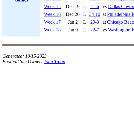
Week 15
Dec 19
L
21-6
vs
Dallas Cowb
Week 16
Dec 26
L
34-10
at
Philadelphia 
Week 17
Jan 2
L
29-3
at
Chicago Bear
Week 18
Jan 9
L
22-7
vs
Washington F
Generated:
10/15/2023
Football Site Owner:
John Troan