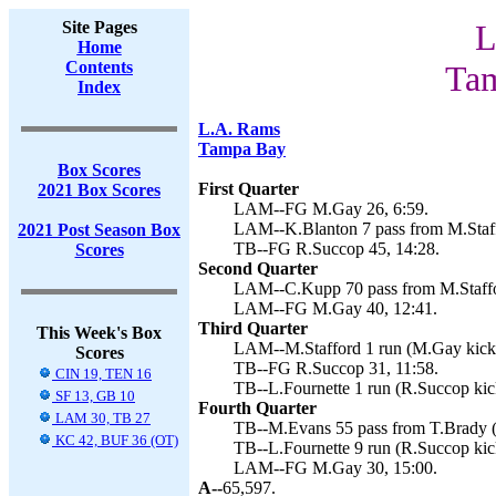
Site Pages
L
Home
Contents
Tam
Index
L.A. Rams
Tampa Bay
Box Scores
First Quarter
2021 Box Scores
LAM--FG M.Gay 26, 6:59.
LAM--K.Blanton 7 pass from M.Staff
2021 Post Season Box
TB--FG R.Succop 45, 14:28.
Scores
Second Quarter
LAM--C.Kupp 70 pass from M.Staffo
LAM--FG M.Gay 40, 12:41.
Third Quarter
This Week's Box
LAM--M.Stafford 1 run (M.Gay kick)
Scores
TB--FG R.Succop 31, 11:58.
CIN 19, TEN 16
TB--L.Fournette 1 run (R.Succop kic
SF 13, GB 10
Fourth Quarter
LAM 30, TB 27
TB--M.Evans 55 pass from T.Brady (
KC 42, BUF 36 (OT)
TB--L.Fournette 9 run (R.Succop kic
LAM--FG M.Gay 30, 15:00.
A--
65,597.