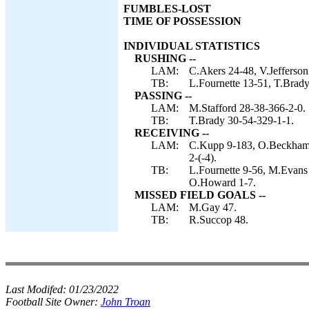
FUMBLES-LOST
TIME OF POSSESSION
INDIVIDUAL STATISTICS
RUSHING --
LAM:
C.Akers 24-48, V.Jefferson
TB:
L.Fournette 13-51, T.Brady
PASSING --
LAM:
M.Stafford 28-38-366-2-0.
TB:
T.Brady 30-54-329-1-1.
RECEIVING --
LAM:
C.Kupp 9-183, O.Beckham 6
2-(-4).
TB:
L.Fournette 9-56, M.Evans 
O.Howard 1-7.
MISSED FIELD GOALS --
LAM:
M.Gay 47.
TB:
R.Succop 48.
Last Modifed:
01/23/2022
Football Site Owner:
John Troan