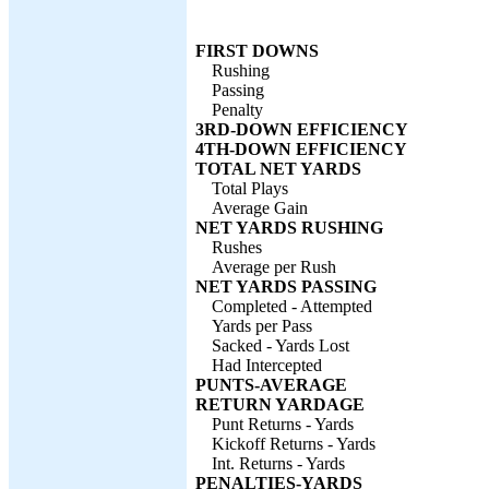
FIRST DOWNS
Rushing
Passing
Penalty
3RD-DOWN EFFICIENCY
4TH-DOWN EFFICIENCY
TOTAL NET YARDS
Total Plays
Average Gain
NET YARDS RUSHING
Rushes
Average per Rush
NET YARDS PASSING
Completed - Attempted
Yards per Pass
Sacked - Yards Lost
Had Intercepted
PUNTS-AVERAGE
RETURN YARDAGE
Punt Returns - Yards
Kickoff Returns - Yards
Int. Returns - Yards
PENALTIES-YARDS